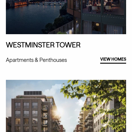
WESTMINSTER TOWER
Apartments
Penthouses
VIEW HOMES