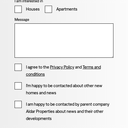
I am interested in
Houses
Apartments
Message
I agree to the
Privacy Policy
and
Terms and
conditions
I'm happy to be contacted about other new
homes and news
I am happy to be contacted by parent company
Aldar Properties about news and their other
developments