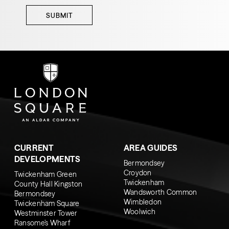
SUBMIT
CURRENT
AREA GUIDES
DEVELOPMENTS
Bermondsey
Croydon
Twickenham Green
Twickenham
County Hall Kingston
Wandsworth Common
Bermondsey
Wimbledon
Twickenham Square
Woolwich
Westminster Tower
Ransome’s Wharf