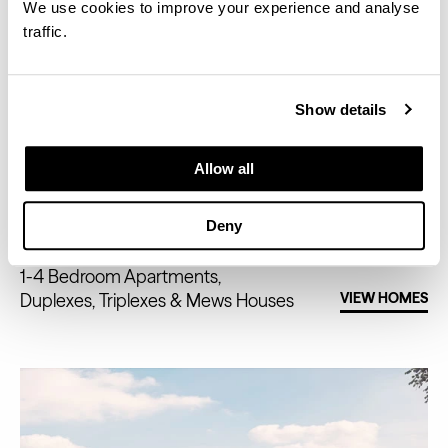
We use cookies to improve your experience and analyse
traffic.
Show details
Allow all
FIFTY BROOK GREEN
Deny
1-4 Bedroom Apartments,
Duplexes, Triplexes & Mews Houses
VIEW HOMES