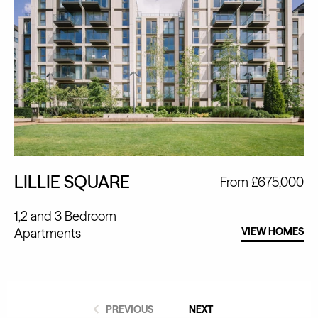
LILLIE SQUARE
From £675,000
1,2 and 3 Bedroom
Apartments
VIEW HOMES
PREVIOUS
NEXT