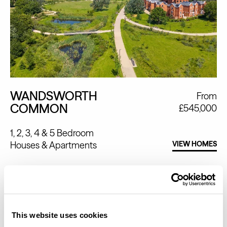
WANDSWORTH
From
COMMON
£545,000
1, 2, 3, 4 & 5 Bedroom
Houses
Apartments
VIEW HOMES
This website uses cookies