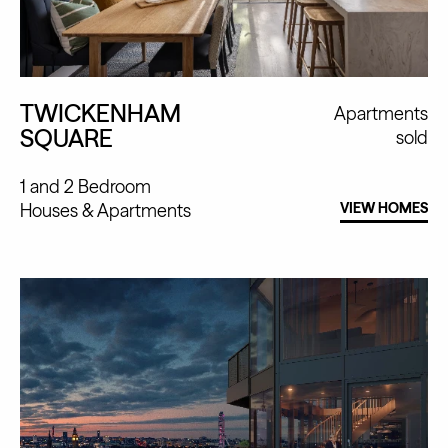
TWICKENHAM
Apartments
SQUARE
sold
1 and 2 Bedroom
Houses
Apartments
VIEW HOMES