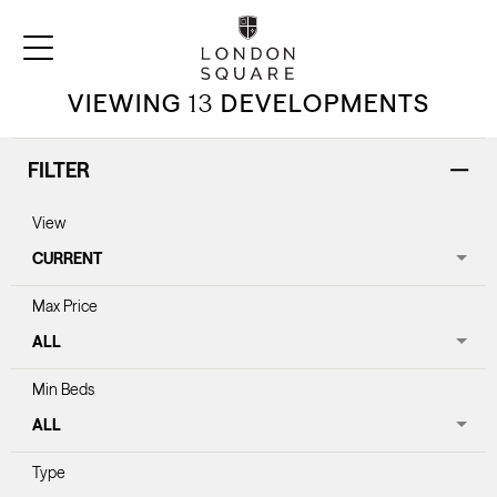
FIND YOUR HOME
VIEWING
13
DEVELOPMENTS
FILTER
View
Max Price
Min Beds
Type