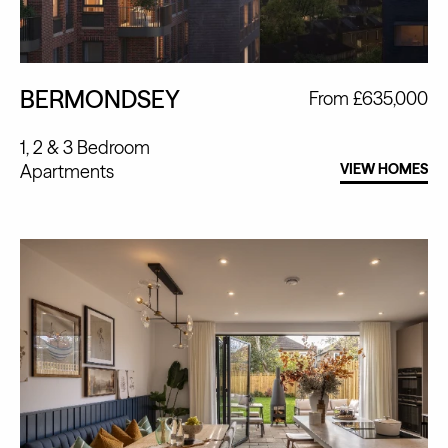
BERMONDSEY
From £635,000
1, 2 & 3 Bedroom
Apartments
VIEW HOMES