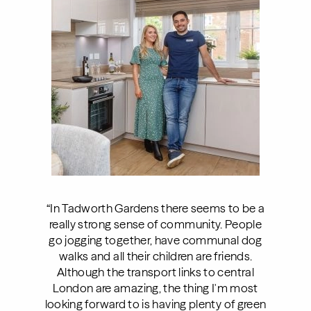
“In Tadworth Gardens there seems to be a
really strong sense of community. People
go jogging together, have communal dog
walks and all their children are friends.
Although the transport links to central
London are amazing, the thing I'm most
looking forward to is having plenty of green