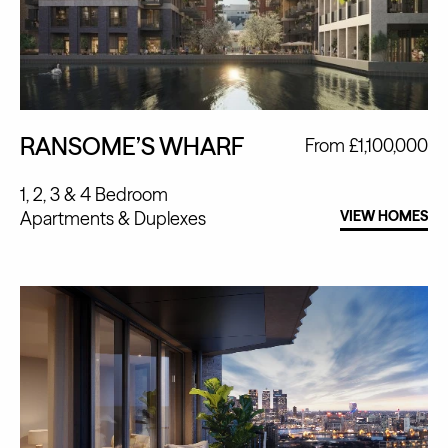
RANSOME’S WHARF
From £1,100,000
1, 2, 3 & 4 Bedroom
Apartments
Duplexes
VIEW HOMES