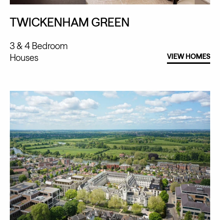
TWICKENHAM GREEN
3 & 4 Bedroom
Houses
VIEW HOMES