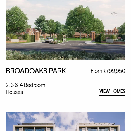
BROADOAKS PARK
From £799,950
2, 3 & 4 Bedroom
Houses
VIEW HOMES