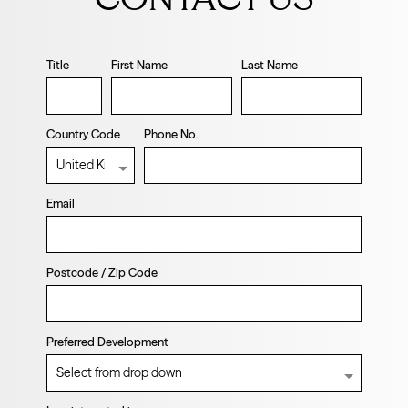
blank
Title
First Name
Last Name
Country Code
Phone No.
Email
Postcode / Zip Code
Preferred Development