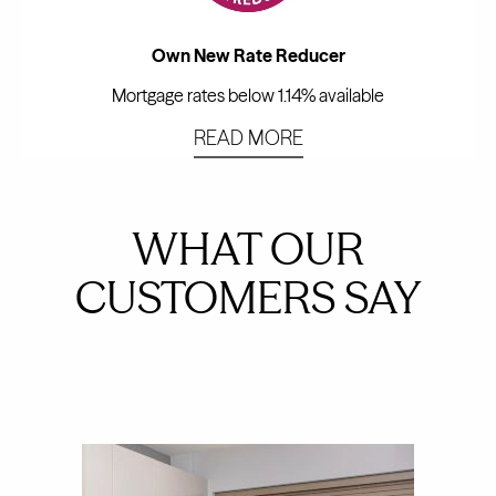
Own New Rate Reducer
Mortgage rates below 1.14% available
READ MORE
WHAT OUR
CUSTOMERS SAY