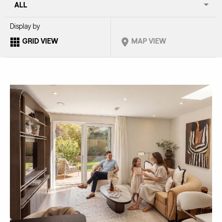
Display by
GRID VIEW
MAP VIEW