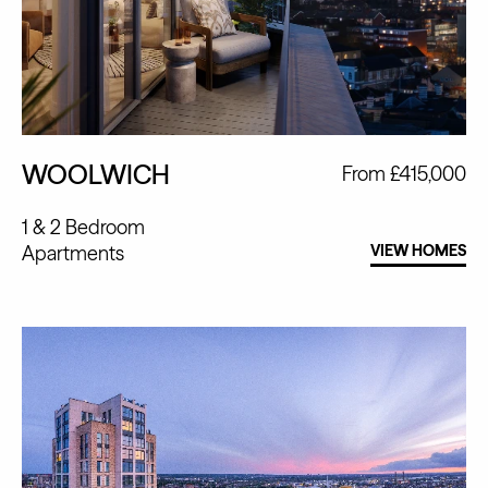
WOOLWICH
From £415,000
1 & 2 Bedroom
Apartments
VIEW HOMES