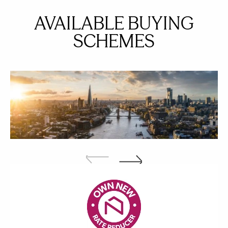
AVAILABLE BUYING
SCHEMES