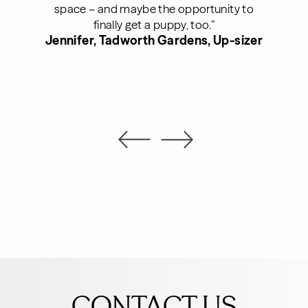
space – and maybe the opportunity to
finally get a puppy, too.”
Jennifer, Tadworth Gardens, Up-sizer
Leave
this
CONTACT US
field