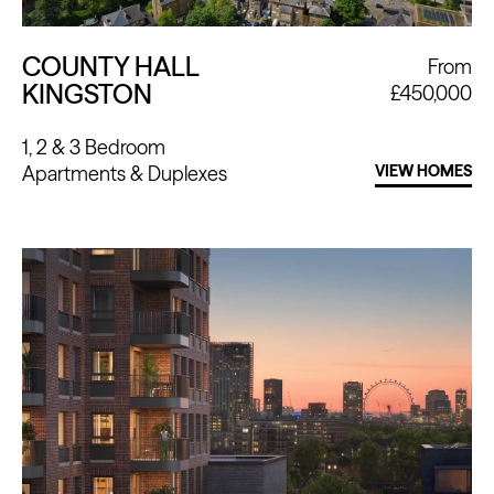
COUNTY HALL
From
KINGSTON
£450,000
1, 2 & 3 Bedroom
Apartments
Duplexes
VIEW HOMES