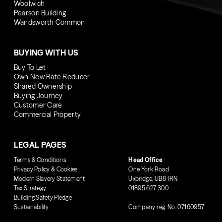
Woolwich
Pearson Building
Wandsworth Common
BUYING WITH US
Buy To Let
Own New Rate Reducer
Shared Ownership
Buying Journey
Customer Care
Commercial Property
LEGAL PAGES
Terms & Conditions
Head Office
Privacy Policy & Cookies
One York Road
Modern Slavery Statement
Uxbridge, UB8 1RN
Tax Strategy
01895 627 300
Building Safety Pledge
Sustainability
Company reg. No. 07160957