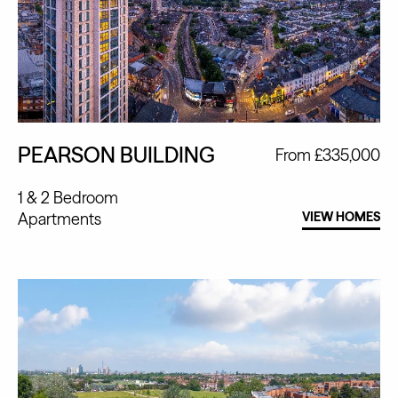
PEARSON BUILDING
From £335,000
1 & 2 Bedroom
Apartments
VIEW HOMES