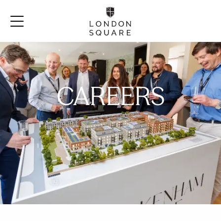
CAREERS