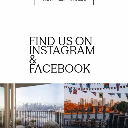
FIND US ON
INSTAGRAM
&
FACEBOOK