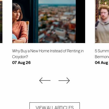
Why Buy a New Home Instead of Renting in
5 Summe
Croydon?
Bermon
07 Aug 26
04 Aug
VIEW ALL ARTICLES