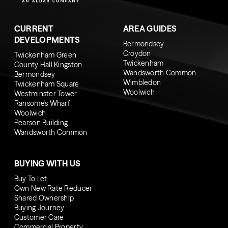
CURRENT
AREA GUIDES
DEVELOPMENTS
Bermondsey
Croydon
Twickenham Green
Twickenham
County Hall Kingston
Wandsworth Common
Bermondsey
Wimbledon
Twickenham Square
Woolwich
Westminster Tower
Ransome’s Wharf
Woolwich
Pearson Building
Wandsworth Common
BUYING WITH US
Buy To Let
Own New Rate Reducer
Shared Ownership
Buying Journey
Customer Care
Commercial Property