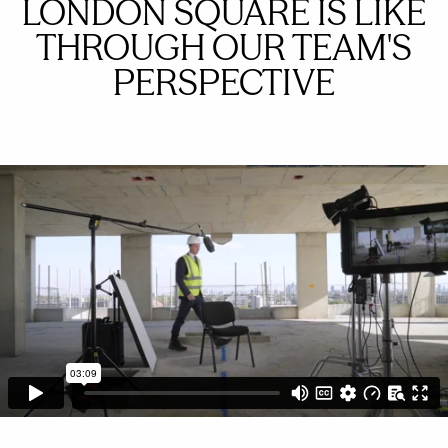
LONDON SQUARE IS LIKE
THROUGH OUR TEAM'S
PERSPECTIVE