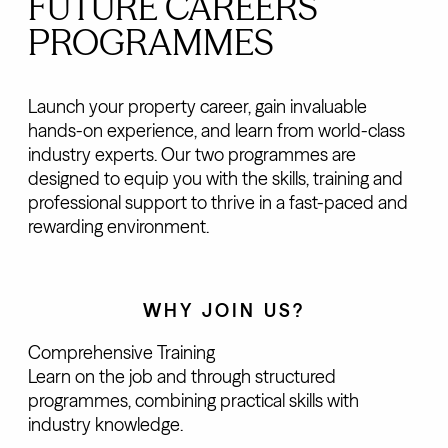
FUTURE CAREERS
PROGRAMMES
Launch your property career, gain invaluable
hands-on experience, and learn from world-class
industry experts. Our two programmes are
designed to equip you with the skills, training and
professional support to thrive in a fast-paced and
rewarding environment.
WHY JOIN US?
Comprehensive Training
Learn on the job and through structured
programmes, combining practical skills with
industry knowledge.