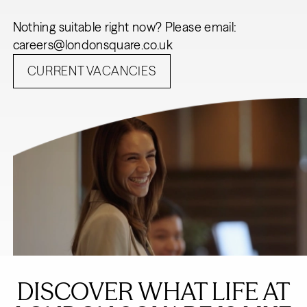
Nothing suitable right now? Please email:
careers@londonsquare.co.uk
CURRENT VACANCIES
DISCOVER WHAT LIFE AT