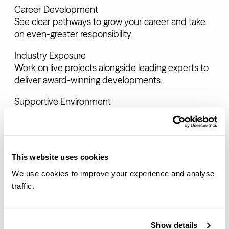
Career Development
See clear pathways to grow your career and take
on even-greater responsibility.
Industry Exposure
Work on live projects alongside leading experts to
deliver award-winning developments.
Supportive Environment
Benefit from a culture of collaboration and
mentorship for personal growth.
This website uses cookies
THE QUALITIES WE SEEK
We use cookies to improve your experience and analyse
traffic.
Engaged team players
We welcome people who actively listen,
collaborate effectively and contribute positively to
Show details
our company culture.