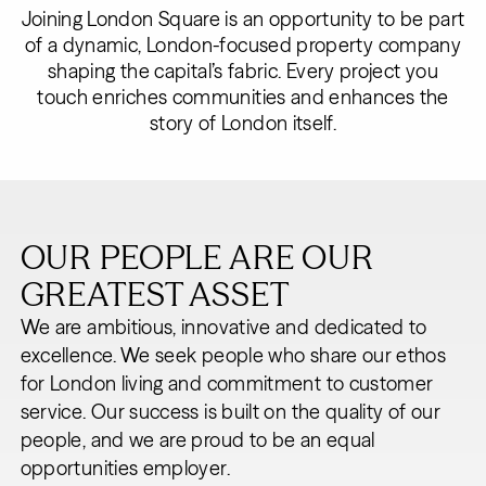
Joining London Square is an opportunity to be part
of a dynamic, London-focused property company
shaping the capital’s fabric. Every project you
touch enriches communities and enhances the
story of London itself.
OUR PEOPLE ARE OUR
GREATEST ASSET
We are ambitious, innovative and dedicated to
excellence. We seek people who share our ethos
for London living and commitment to customer
service. Our success is built on the quality of our
people, and we are proud to be an equal
opportunities employer.