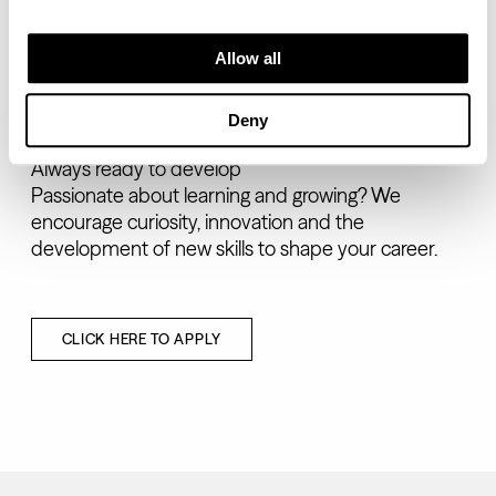
Drive and resilience
Allow all
We value individuals who embrace challenges,
persevere through setbacks and consistently
deliver results.
Deny
Always ready to develop
Passionate about learning and growing? We
encourage curiosity, innovation and the
development of new skills to shape your career.
CLICK HERE TO APPLY