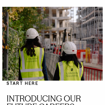
START HERE
INTRODUCING OUR