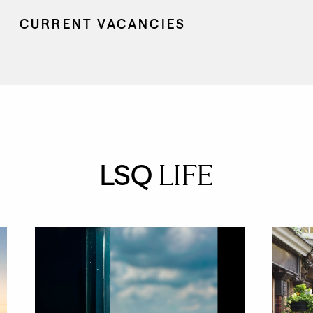
CURRENT VACANCIES
LSQ
LIFE