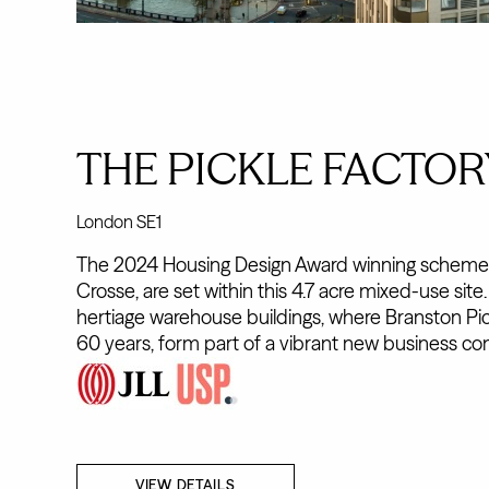
THE PICKLE FACTOR
London SE1
The 2024 Housing Design Award winning schemes
Crosse, are set within this 4.7 acre mixed-use site
hertiage warehouse buildings, where Branston Pi
60 years, form part of a vibrant new business co
VIEW DETAILS