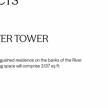
CTS
TER TOWER
nguished residence on the banks of the River
g space will comprise 3,137 sq ft.