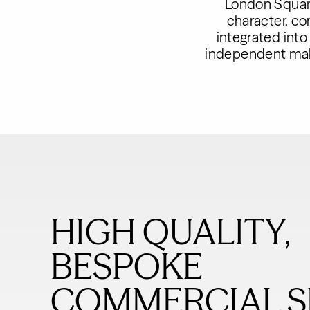
London Square
character, c
integrated into
independent make
HIGH QUALITY,
BESPOKE
COMMERCIAL S