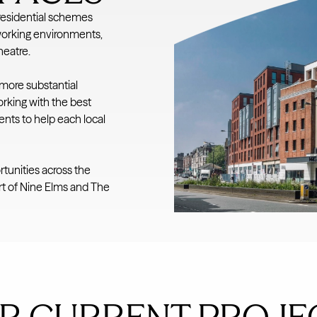
residential schemes
working environments,
heatre.
 more substantial
rking with the best
nts to help each local
rtunities across the
art of Nine Elms and The