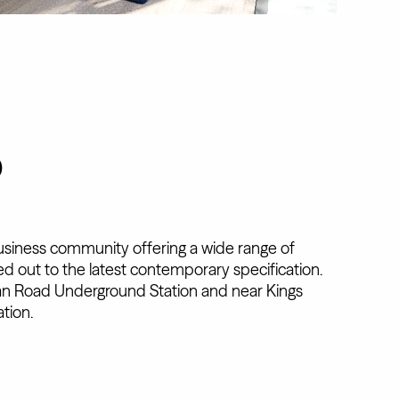
D
business community offering a wide range of
ered out to the latest contemporary specification.
n Road Underground Station and near Kings
tion.