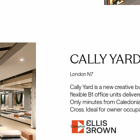
CALLY YAR
London N7
Cally Yard is a new creative 
flexible B1 office units deliv
Only minutes from Caledonia
Cross. Ideal for owner occupa