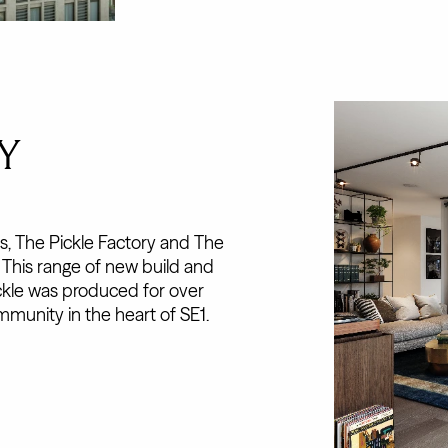
Y
, The Pickle Factory and The
. This range of new build and
ckle was produced for over
mmunity in the heart of SE1.