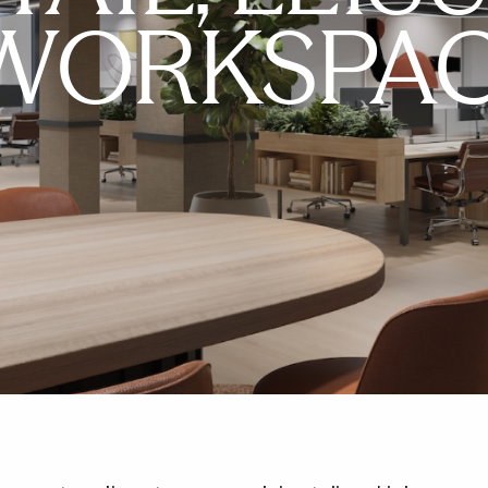
WORKSPA