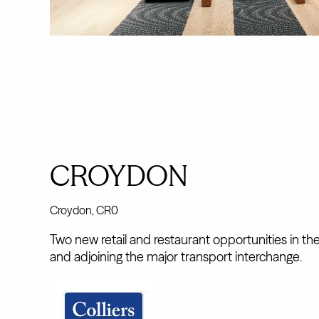
CROYDON
Croydon, CR0
Two new retail and restaurant opportunities in th
and adjoining the major transport interchange.