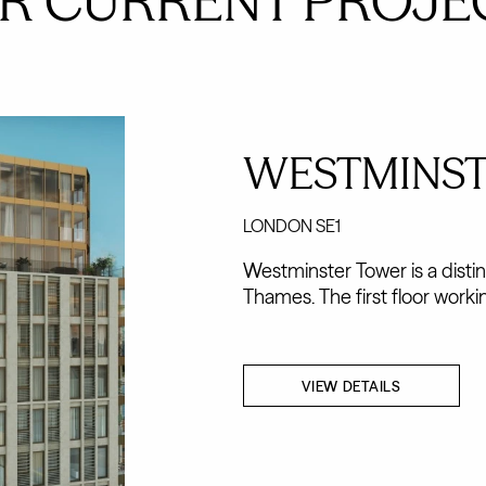
R CURRENT PROJE
WESTMINS
LONDON SE1
Westminster Tower is a disti
Thames. The first floor workin
VIEW DETAILS