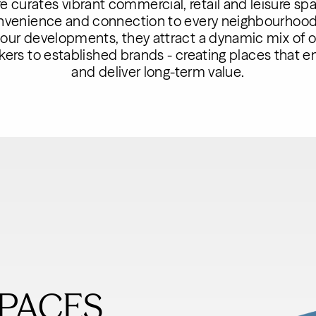
 curates vibrant commercial, retail and leisure spa
onvenience and connection to every neighbourhood.
 our developments, they attract a dynamic mix of 
rs to established brands - creating places that enr
and deliver long-term value.
PACES