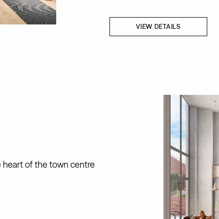
VIEW DETAILS
e heart of the town centre