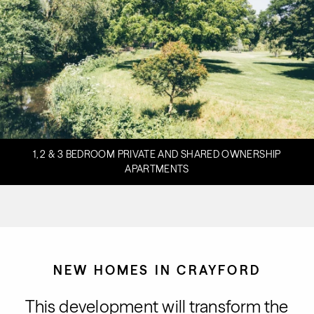
1, 2 & 3 BEDROOM PRIVATE AND SHARED OWNERSHIP
APARTMENTS
NEW HOMES IN CRAYFORD
This development will transform the