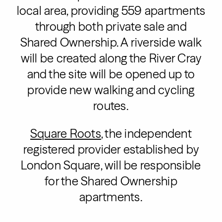
local area, providing 559 apartments
through both private sale and
Shared Ownership. A riverside walk
will be created along the River Cray
and the site will be opened up to
provide new walking and cycling
routes.
Square Roots
, the independent
registered provider established by
London Square, will be responsible
for the Shared Ownership
apartments.