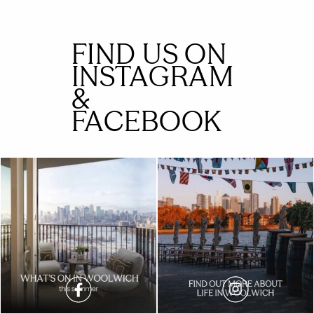
FIND US ON
INSTAGRAM
&
FACEBOOK