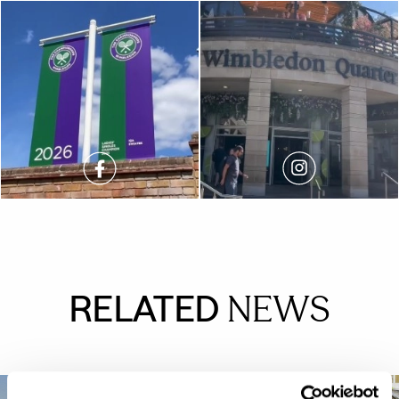
RELATED
NEWS