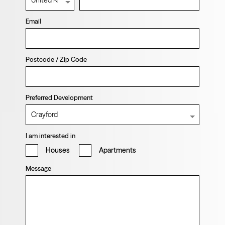
Email
Postcode / Zip Code
Preferred Development
I am interested in
Houses
Apartments
Message