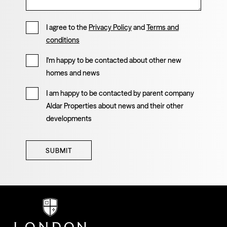
I agree to the
Privacy Policy
and
Terms and
conditions
I'm happy to be contacted about other new
homes and news
I am happy to be contacted by parent company
Aldar Properties about news and their other
developments
SUBMIT