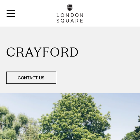
CRAYFORD
CONTACT US