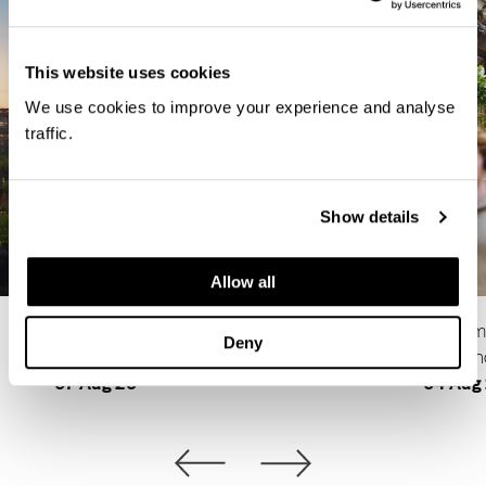
This website uses cookies
We use cookies to improve your experience and analyse
traffic.
Show details
Allow all
Why Buy a New Home Instead of Renting in
5 Summe
Deny
Croydon?
Bermon
07 Aug 26
04 Aug