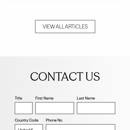
VIEW ALL ARTICLES
Leave
this
CONTACT US
field
blank
Title
First Name
Last Name
Country Code
Phone No.