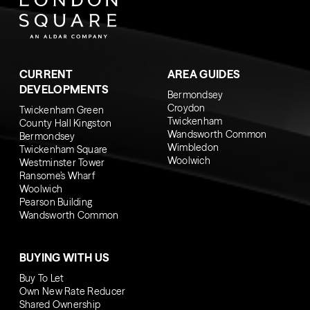
CURRENT
AREA GUIDES
DEVELOPMENTS
Bermondsey
Croydon
Twickenham Green
Twickenham
County Hall Kingston
Wandsworth Common
Bermondsey
Wimbledon
Twickenham Square
Woolwich
Westminster Tower
Ransome’s Wharf
Woolwich
Pearson Building
Wandsworth Common
BUYING WITH US
Buy To Let
Own New Rate Reducer
Shared Ownership