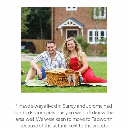
“I have always lived in Surrey and Jerome had
lived in Epsom previously so we both knew the
area well. We were keen to move to Tadworth
because of the setting next to the woods,