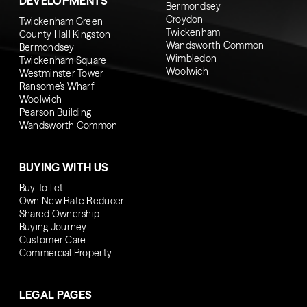
DEVELOPMENTS
Bermondsey
Croydon
Twickenham Green
Twickenham
County Hall Kingston
Wandsworth Common
Bermondsey
Wimbledon
Twickenham Square
Woolwich
Westminster Tower
Ransome’s Wharf
Woolwich
Pearson Building
Wandsworth Common
BUYING WITH US
Buy To Let
Own New Rate Reducer
Shared Ownership
Buying Journey
Customer Care
Commercial Property
LEGAL PAGES