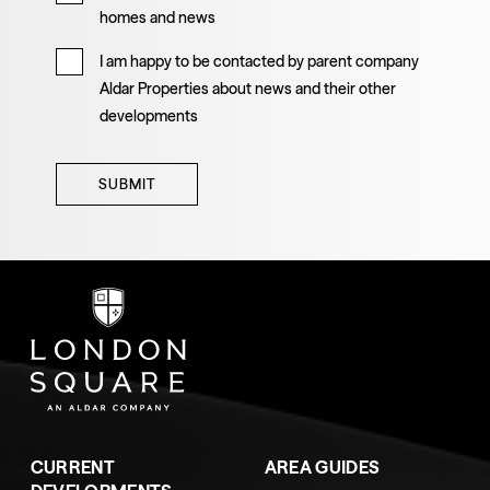
homes and news
I am happy to be contacted by parent company
Aldar Properties about news and their other
developments
SUBMIT
CURRENT
AREA GUIDES