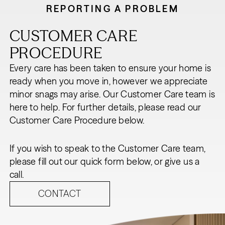
REPORTING A PROBLEM
CUSTOMER CARE
PROCEDURE
Every care has been taken to ensure your home is
ready when you move in, however we appreciate
minor snags may arise. Our Customer Care team is
here to help. For further details, please read our
Customer Care Procedure below.
If you wish to speak to the Customer Care team,
please fill out our quick form below, or give us a
call.
CONTACT