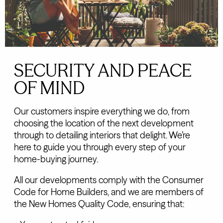
SECURITY AND PEACE
OF MIND
Our customers inspire everything we do, from
choosing the location of the next development
through to detailing interiors that delight. We’re
here to guide you through every step of your
home-buying journey.
All our developments comply with the Consumer
Code for Home Builders, and we are members of
the New Homes Quality Code, ensuring that: