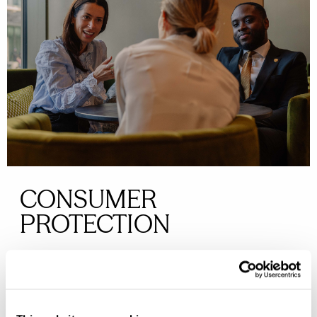
CONSUMER
PROTECTION
We are dedicated to meeting the Consumer Code
for Home Builders, ensuring you are treated fairly,
receive clear information, and have access to fast,
low-cost dispute resolution if needed.