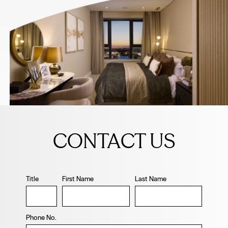
Leave
this
CONTACT US
field
blank
Title
First Name
Last Name
Phone No.