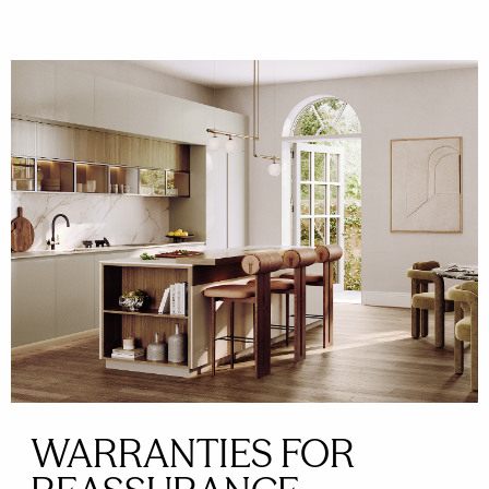
WARRANTIES FOR