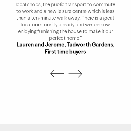
local shops, the public transport to commute
to work and a new leisure centre which is less
than a ten-minute walk away. There is a great
local community already and we are now
enjoying furnishing the house to make it our
perfect home.”
Lauren and Jerome, Tadworth Gardens,
First time buyers