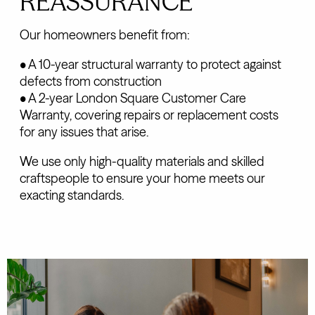
REASSURANCE
Our homeowners benefit from:
• A 10-year structural warranty to protect against
defects from construction
• A 2-year London Square Customer Care
Warranty, covering repairs or replacement costs
for any issues that arise.
We use only high-quality materials and skilled
craftspeople to ensure your home meets our
exacting standards.