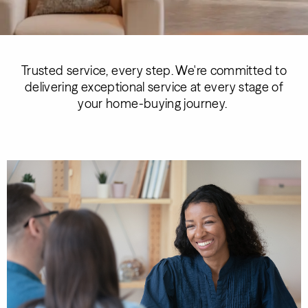
Trusted service, every step. We're committed to
delivering exceptional service at every stage of
your home-buying journey.