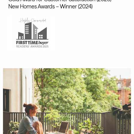
New Homes Awards – Winner (2024)