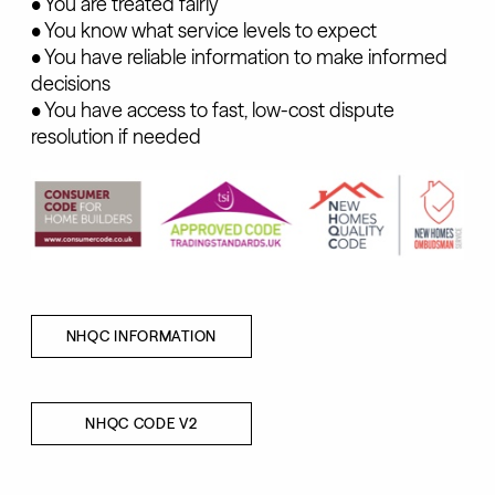
• You are treated fairly
• You know what service levels to expect
• You have reliable information to make informed
decisions
• You have access to fast, low-cost dispute
resolution if needed
NHQC INFORMATION
NHQC CODE V2