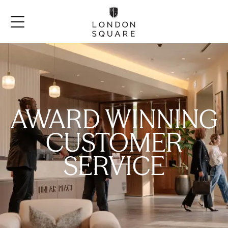
AWARD WINNING
CUSTOMER
SERVICE