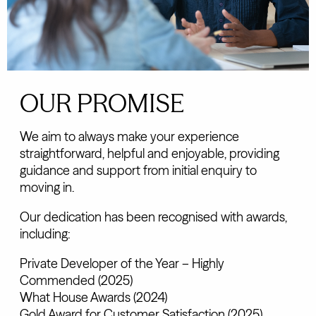
OUR PROMISE
We aim to always make your experience
straightforward, helpful and enjoyable, providing
guidance and support from initial enquiry to
moving in.
Our dedication has been recognised with awards,
including:
Private Developer of the Year – Highly
Commended (2025)
What House Awards (2024)
Gold Award for Customer Satisfaction (2025)