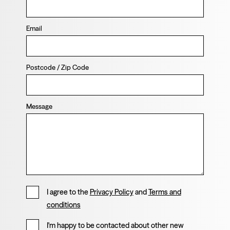
Email
Postcode / Zip Code
Message
I agree to the
Privacy Policy
and
Terms and
conditions
I'm happy to be contacted about other new