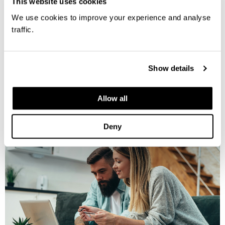
This website uses cookies
We use cookies to improve your experience and analyse
traffic.
MORE INFORMATION
Show details
Allow all
Deny