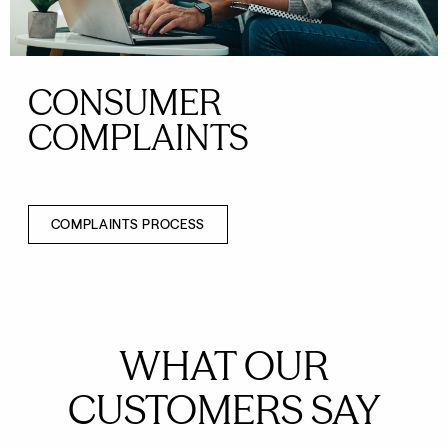
CONSUMER
COMPLAINTS
COMPLAINTS PROCESS
WHAT OUR
CUSTOMERS SAY