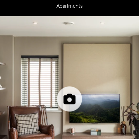
Apartments