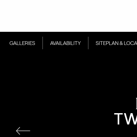
GALLERIES
AVAILABILITY
SITEPLAN & LOC
TW