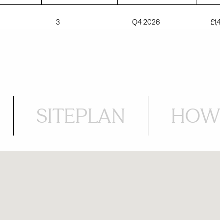
3
Q4 2026
£1
SITEPLAN
HOW 