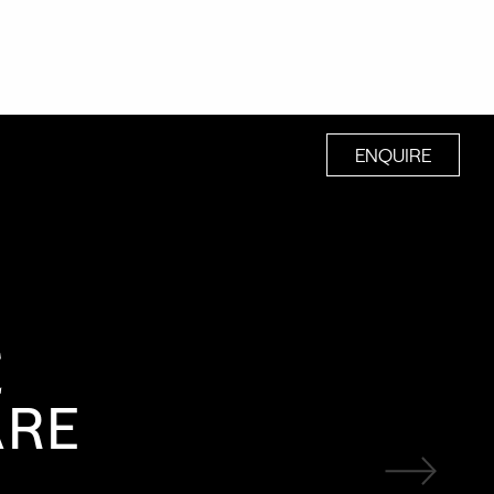
ENQUIRE
E
ARE