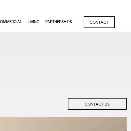
OMMERCIAL
LIVING
PARTNERSHIPS
CONTACT
CONTACT US