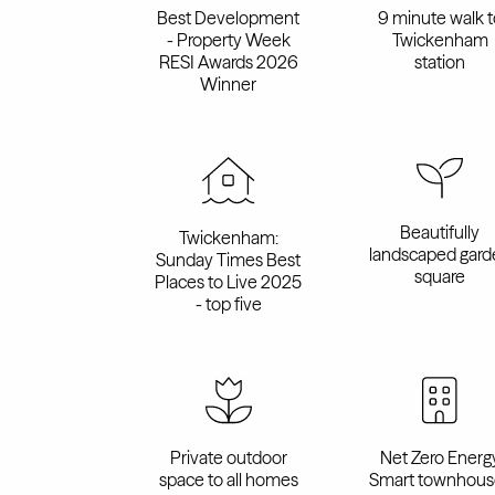
Best Development
9 minute walk t
- Property Week
Twickenham
RESI Awards 2026
station
Winner
Beautifully
Twickenham:
landscaped gard
Sunday Times Best
square
Places to Live 2025
- top five
Private outdoor
Net Zero Energ
space to all homes
Smart townhous