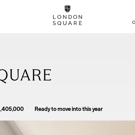
C
QUARE
1,405,000
Ready to move into this year