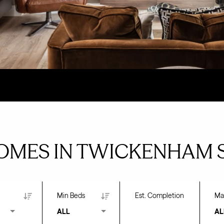
OMES IN TWICKENHAM 
Min Beds
Est. Completion
Ma