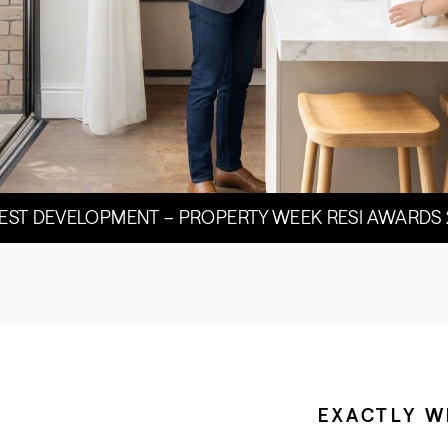
BEST DEVELOPMENT – PROPERTY WEEK RESI AWARDS
EXACTLY W