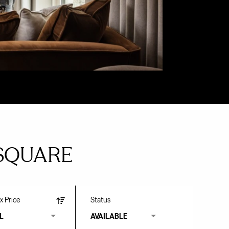
SQUARE
x Price
Status