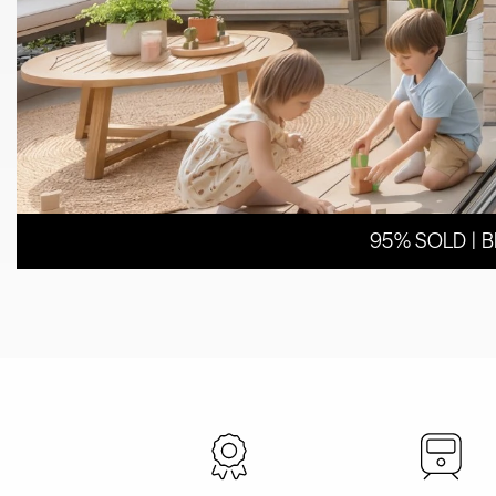
95% SOLD | 