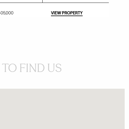
,405,000
VIEW PROPERTY
TO FIND US