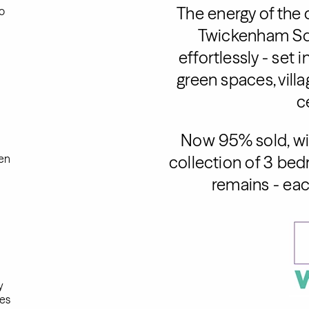
The energy of the 
o
Twickenham Sq
effortlessly - set 
green spaces, vill
c
Now 95% sold, wit
en
collection of 3 b
remains - eac
y
es