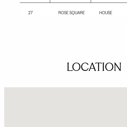
27
ROSE SQUARE
HOUSE
LOCATION