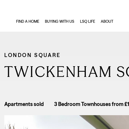
FIND A HOME
BUYING WITH US
LSQ LIFE
ABOUT
LONDON SQUARE
TWICKENHAM S
Apartments sold
3 Bedroom Townhouses from £