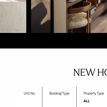
NEW H
Unit No.
Building/Type
Property Type