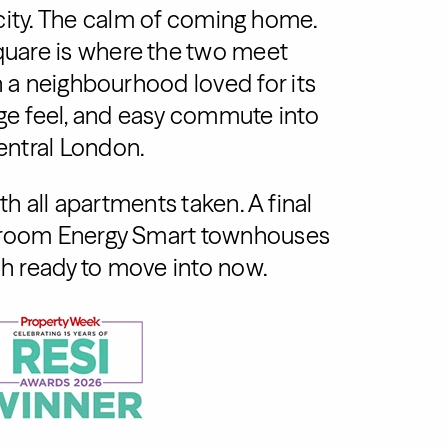
city. The calm of coming home.
uare is where the two meet
in a neighbourhood loved for its
age feel, and easy commute into
entral London.
h all apartments taken. A final
edroom Energy Smart townhouses
h ready to move into now.