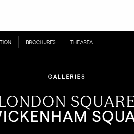
ATION
BROCHURES
THE AREA
GALLERIES
LONDON SQUAR
ICKENHAM SQU