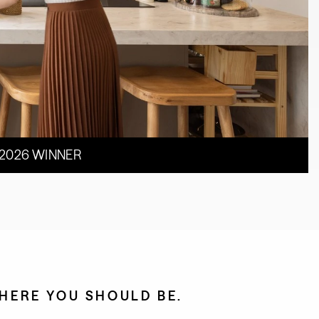
 2026 WINNER
HERE YOU SHOULD BE.