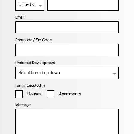
Email
Postcode / Zip Code
Preferred Development
I am interested in
Houses
Apartments
Message