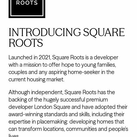
INTRODUCING SQUARE
ROOTS
Launched in 2021, Square Roots is a developer
with a mission to offer hope to young families,
couples and any aspiring home-seeker in the
current housing market.
Although independent, Square Roots has the
backing of the hugely successful premium
developer London Square and have adopted their
award-winning standards and skills, including their
expertise in placemaking: developing homes that
can transform locations, communities and people's
lives.