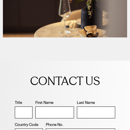
Leave
this
CONTACT US
field
blank
Title
First Name
Last Name
Country Code
Phone No.