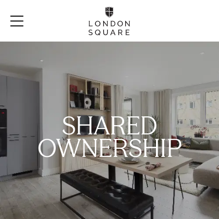
SHARED
OWNERSHIP