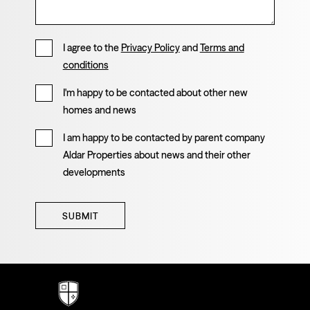
I agree to the
Privacy Policy
and
Terms and
conditions
I'm happy to be contacted about other new
homes and news
I am happy to be contacted by parent company
Aldar Properties about news and their other
developments
SUBMIT