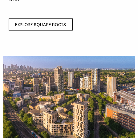
EXPLORE SQUARE ROOTS