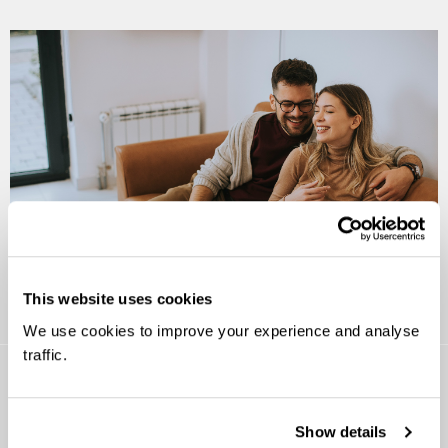
This website uses cookies
We use cookies to improve your experience and analyse
traffic.
Show details