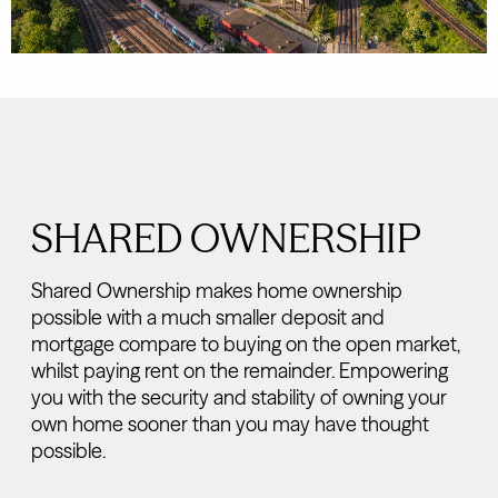
SHARED OWNERSHIP
Shared Ownership makes home ownership
possible with a much smaller deposit and
mortgage compare to buying on the open market,
whilst paying rent on the remainder. Empowering
you with the security and stability of owning your
own home sooner than you may have thought
possible.