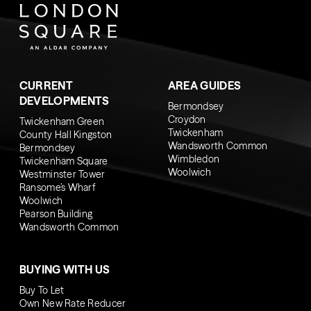
CURRENT
AREA GUIDES
DEVELOPMENTS
Bermondsey
Croydon
Twickenham Green
Twickenham
County Hall Kingston
Wandsworth Common
Bermondsey
Wimbledon
Twickenham Square
Woolwich
Westminster Tower
Ransome’s Wharf
Woolwich
Pearson Building
Wandsworth Common
BUYING WITH US
Buy To Let
Own New Rate Reducer