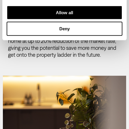
AFFORDABLE RENT
Allow all
If shared ownership is still not a possibility, then
affordable rent could be a better fit. If you meet
Deny
the criteria, affordable rent allows you to rent a new
home at up to 20% reduction of the market rate,
giving you the potential to save more money and
get onto the property ladder in the future.