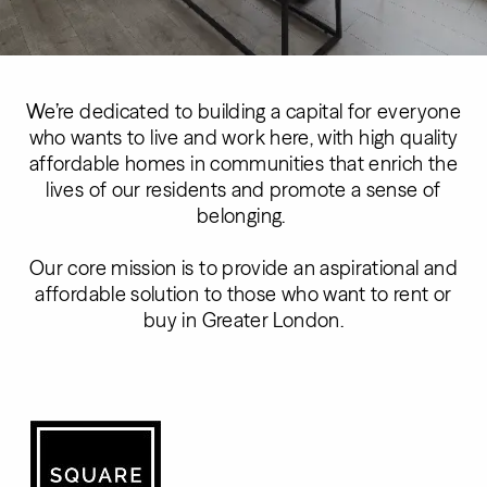
We’re dedicated to building a capital for everyone
who wants to live and work here, with high quality
affordable homes in communities that enrich the
lives of our residents and promote a sense of
belonging.
Our core mission is to provide an aspirational and
affordable solution to those who want to rent or
buy in Greater London.