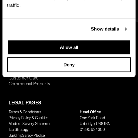
Woolwich
Westminster Tower
traffic.
Ransome’s Wharf
Woolwich
Pearson Building
Wandsworth Common
Show details
BUYING WITH US
Allow all
Buy To Let
Own New Rate Reducer
Deny
Shared Ownership
Buying Journey
Customer Care
Commercial Property
LEGAL PAGES
Terms & Conditions
Head Office
Privacy Policy & Cookies
One York Road
Modern Slavery Statement
Uxbridge, UB8 1RN
Tax Strategy
01895 627 300
Building Safety Pledge