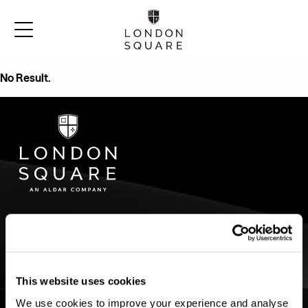
No Result.
CURRENT
AREA GUIDES
DEVELOPMENTS
Bermondsey
Croydon
Twickenham Green
Twickenham
County Hall Kingston
This website uses cookies
Wandsworth Common
Bermondsey
Wimbledon
Twickenham Square
We use cookies to improve your experience and analyse