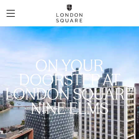
ON YOUR
DOORSTEP AT
LONDON SQUARE
NINE ELMS