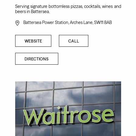
Serving signature bottomless pizzas, cocktails, wines and
beers in Battersea.
Battersea Power Station, Arches Lane, SW11 8AB
WEBSITE
CALL
DIRECTIONS