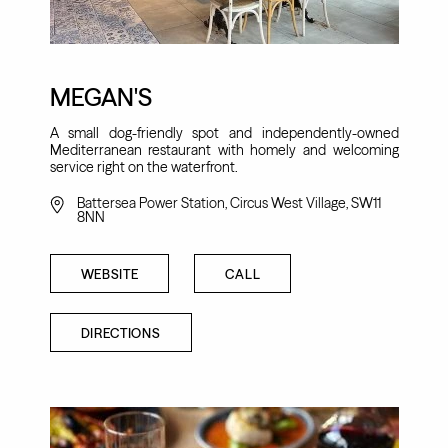
MEGAN'S
A small dog-friendly spot and independently-owned
Mediterranean restaurant with homely and welcoming
service right on the waterfront.
Battersea Power Station, Circus West Village, SW11
8NN
WEBSITE
CALL
DIRECTIONS