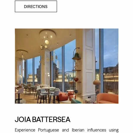
DIRECTIONS
JOIA BATTERSEA
Experience Portuguese and Iberian influences using