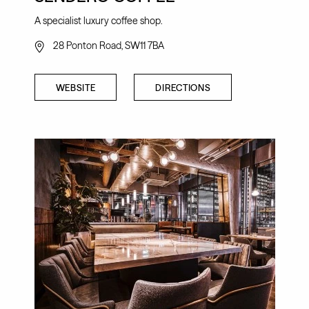
A specialist luxury coffee shop.
28 Ponton Road, SW11 7BA
WEBSITE
DIRECTIONS