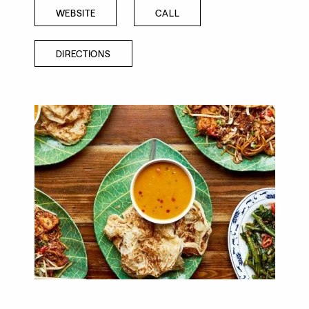
WEBSITE
CALL
DIRECTIONS