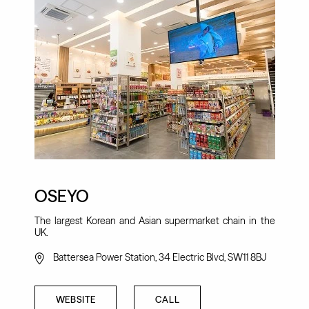
OSEYO
The largest Korean and Asian supermarket chain in the
UK.
Battersea Power Station, 34 Electric Blvd, SW11 8BJ
WEBSITE
CALL