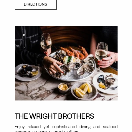
DIRECTIONS
THE WRIGHT BROTHERS
Enjoy relaxed yet sophisticated dining and seafood
cuisine in an iconic riverside setting.