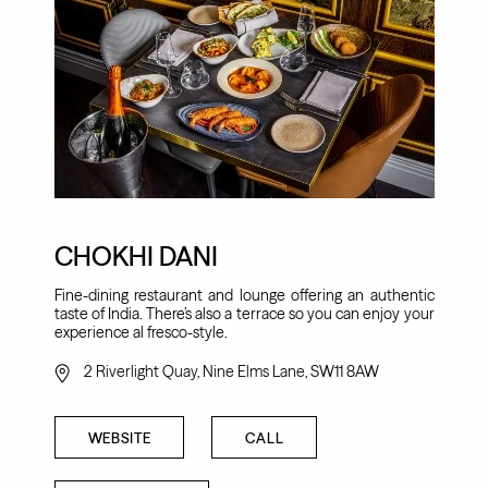
CHOKHI DANI
Fine-dining restaurant and lounge offering an authentic
taste of India. There’s also a terrace so you can enjoy your
experience al fresco-style.
2 Riverlight Quay, Nine Elms Lane, SW11 8AW
WEBSITE
CALL