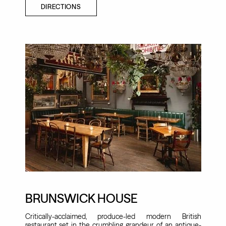
DIRECTIONS
BRUNSWICK HOUSE
Critically-acclaimed, produce-led modern British
restaurant set in the crumbling grandeur of an antique-