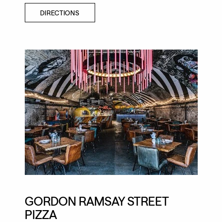
DIRECTIONS
GORDON RAMSAY STREET
PIZZA