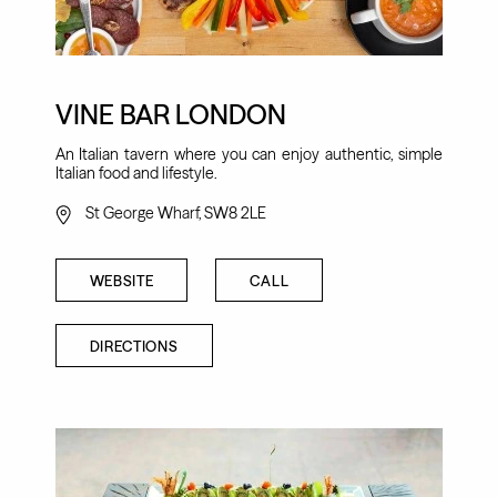
VINE BAR LONDON
An Italian tavern where you can enjoy authentic, simple
Italian food and lifestyle.
St George Wharf, SW8 2LE
WEBSITE
CALL
DIRECTIONS