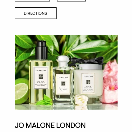
DIRECTIONS
JO MALONE LONDON