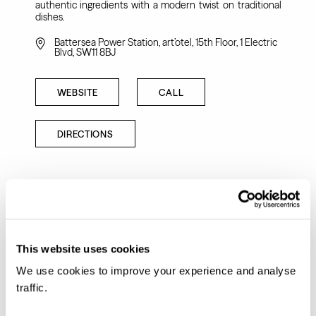
authentic ingredients with a modern twist on traditional
dishes.
Battersea Power Station, art’otel, 15th Floor, 1 Electric
Blvd, SW11 8BJ
WEBSITE
CALL
DIRECTIONS
This website uses cookies
We use cookies to improve your experience and analyse
traffic.