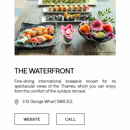
THE WATERFRONT
Fine-dining international brasserie known for its
spectacular views of the Thames, which you can enjoy
from the comfort of the outdoor terrace.
3 St George Wharf, SW8 2LE
WEBSITE
CALL