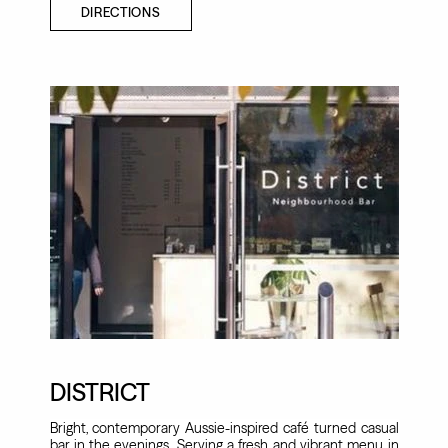
DIRECTIONS
DISTRICT
Bright, contemporary Aussie-inspired café turned casual
bar in the evenings. Serving a fresh and vibrant menu in