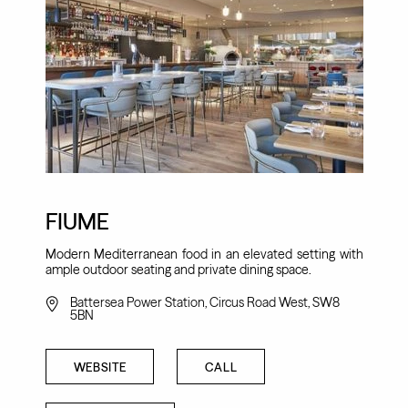
FIUME
Modern Mediterranean food in an elevated setting with
ample outdoor seating and private dining space.
Battersea Power Station, Circus Road West, SW8
5BN
WEBSITE
CALL