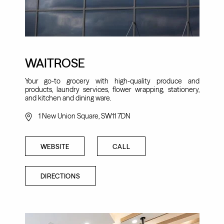
WAITROSE
Your go-to grocery with high-quality produce and
products, laundry services, flower wrapping, stationery,
and kitchen and dining ware.
1 New Union Square, SW11 7DN
WEBSITE
CALL
DIRECTIONS