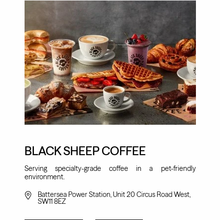
BLACK SHEEP COFFEE
Serving specialty-grade coffee in a pet-friendly
environment.
Battersea Power Station, Unit 20 Circus Road West,
SW11 8EZ