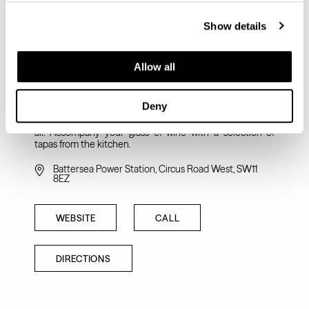
Show details
Allow all
VAGABOND
Deny
Independent and award-winning wine bar and shop built
on the premise that great wine should be accessible to
all. Accompany your glass of wine with a selection of
tapas from the kitchen.
Battersea Power Station, Circus Road West, SW11
8EZ
WEBSITE
CALL
DIRECTIONS