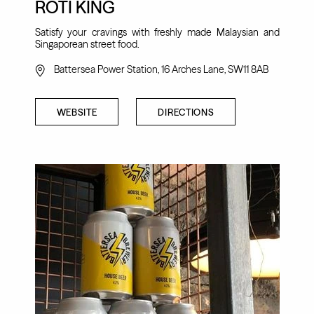
ROTI KING
Satisfy your cravings with freshly made Malaysian and
Singaporean street food.
Battersea Power Station, 16 Arches Lane, SW11 8AB
WEBSITE
DIRECTIONS