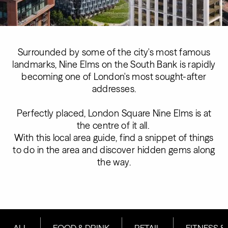
Surrounded by some of the city's most famous
landmarks, Nine Elms on the South Bank is rapidly
becoming one of London's most sought-after
addresses.
Perfectly placed, London Square Nine Elms is at
the centre of it all.
With this local area guide, find a snippet of things
to do in the area and discover hidden gems along
the way.
ALL
FOOD & DRINK
RETAIL
FITNESS &