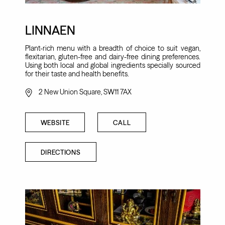
LINNAEN
Plant-rich menu with a breadth of choice to suit vegan,
flexitarian, gluten-free and dairy-free dining preferences.
Using both local and global ingredients specially sourced
for their taste and health benefits.
2 New Union Square, SW11 7AX
WEBSITE
CALL
DIRECTIONS