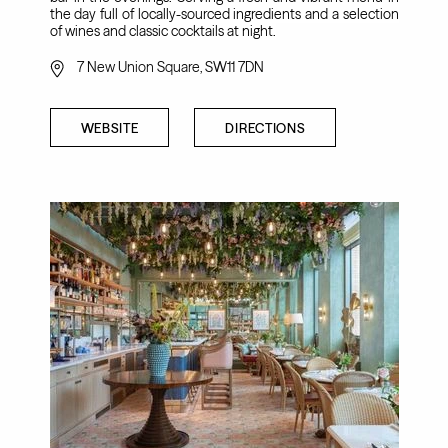
the day full of locally-sourced ingredients and a selection
of wines and classic cocktails at night.
7 New Union Square, SW11 7DN
WEBSITE
DIRECTIONS