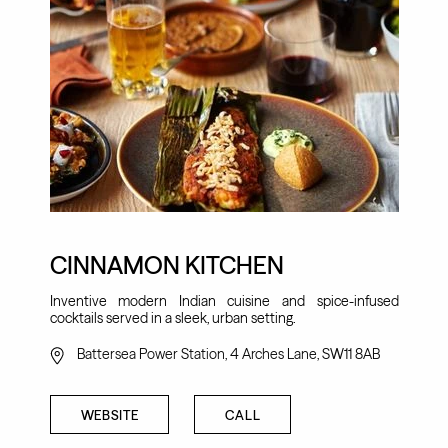
CINNAMON KITCHEN
Inventive modern Indian cuisine and spice-infused
cocktails served in a sleek, urban setting.
Battersea Power Station, 4 Arches Lane, SW11 8AB
WEBSITE
CALL