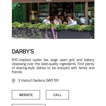
DARBY'S
NYC-inspired oyster bar, large open grill, and bakery,
obsessing over the best-quality ingredients. Find plenty
of sharing-style dishes to be enjoyed with family and
friends.
3 Viaduct Gardens, SW11 7AY
WEBSITE
CALL