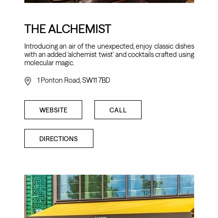
THE ALCHEMIST
Introducing an air of the unexpected, enjoy classic dishes
with an added 'alchemist twist' and cocktails crafted using
molecular magic.
1 Ponton Road, SW11 7BD
WEBSITE
CALL
DIRECTIONS