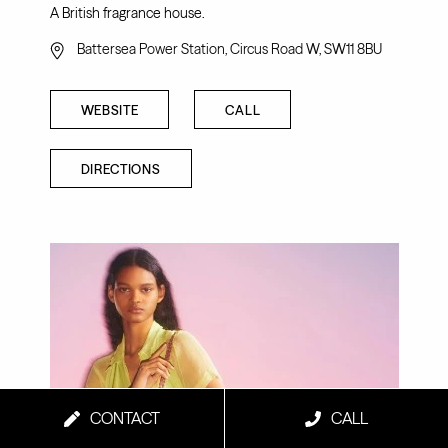
A British fragrance house.
Battersea Power Station, Circus Road W, SW11 8BU
WEBSITE
CALL
DIRECTIONS
CONTACT
CALL