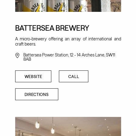
BATTERSEA BREWERY
A micro-brewery offering an array of international and
craft beers.
Battersea Power Station, 12 - 14 Arches Lane, SW11
8AB
WEBSITE
CALL
DIRECTIONS