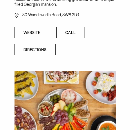
filled Georgian mansion.
30 Wandsworth Road, SW8 2LG
WEBSITE
CALL
DIRECTIONS