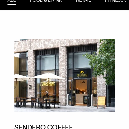
SENDERO COFFEE