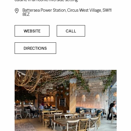
Battersea Power Station, Circus West Village, SW11
8EZ
WEBSITE
CALL
DIRECTIONS