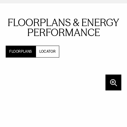
FLOORPLANS & ENERGY
PERFORMANCE
FLOORPLANS
LOCATOR