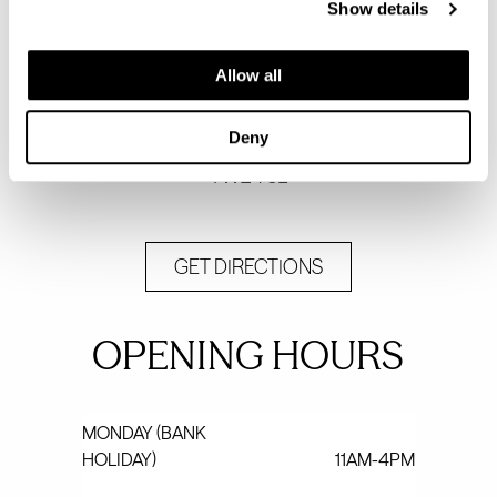
Show details
Visit our sales and marketing suite - by
Allow all
appointment only.
Egerton Road
Deny
Twickenham
TW2 7SL
GET DIRECTIONS
OPENING HOURS
MONDAY (BANK
HOLIDAY)
11AM-4PM