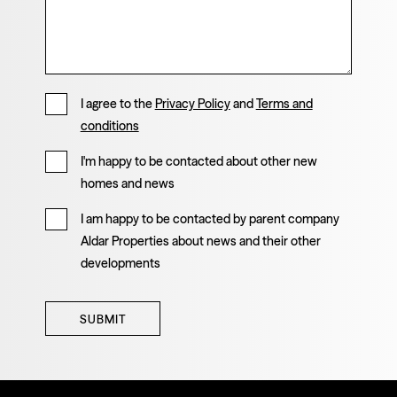
I agree to the
Privacy Policy
and
Terms and
conditions
I'm happy to be contacted about other new
homes and news
I am happy to be contacted by parent company
Aldar Properties about news and their other
developments
SUBMIT