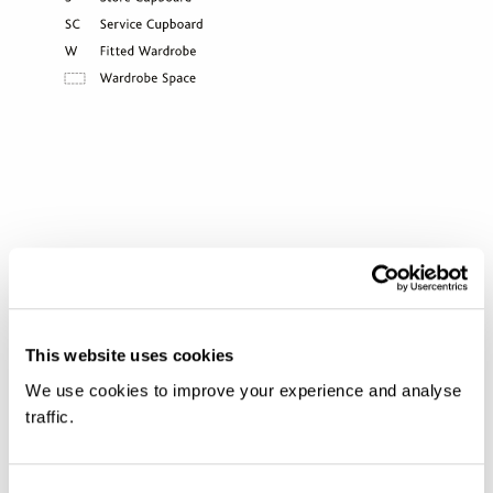
DOWNLOAD FLOORPLANS
This website uses cookies
We use cookies to improve your experience and analyse
traffic.
VISIT US