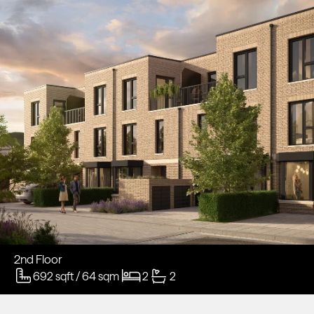
2nd Floor
692 sqft / 64 sqm
2
2