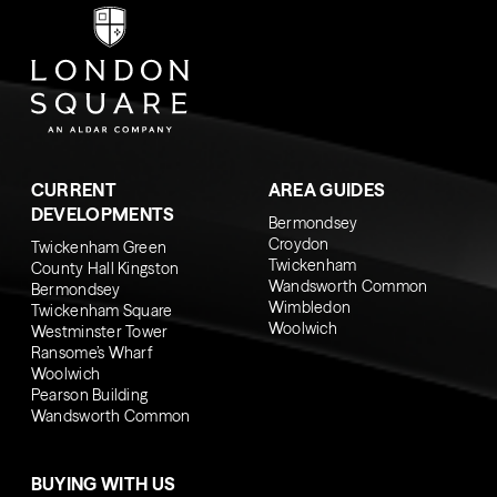
CURRENT
AREA GUIDES
DEVELOPMENTS
Bermondsey
Croydon
Twickenham Green
Twickenham
County Hall Kingston
Wandsworth Common
Bermondsey
Wimbledon
Twickenham Square
Woolwich
Westminster Tower
Ransome’s Wharf
Woolwich
Pearson Building
Wandsworth Common
BUYING WITH US