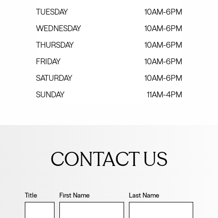
TUESDAY
10AM-6PM
WEDNESDAY
10AM-6PM
THURSDAY
10AM-6PM
FRIDAY
10AM-6PM
SATURDAY
10AM-6PM
SUNDAY
11AM-4PM
Leave
this
CONTACT US
field
blank
Title
First Name
Last Name