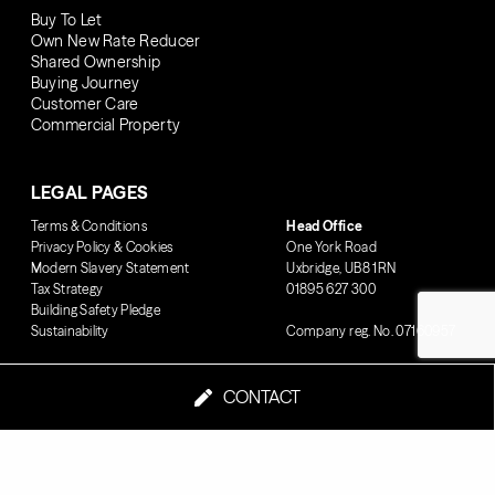
Buy To Let
Own New Rate Reducer
Shared Ownership
Buying Journey
Customer Care
Commercial Property
LEGAL PAGES
Terms & Conditions
Head Office
Privacy Policy & Cookies
One York Road
Modern Slavery Statement
Uxbridge, UB8 1RN
Tax Strategy
01895 627 300
Building Safety Pledge
Sustainability
Company reg. No. 07160957
CONTACT
© 2026 London Square