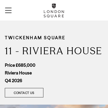
TWICKENHAM SQUARE
11 - RIVIERA HOUSE
Price £685,000
Riviera House
Q4 2026
CONTACT US