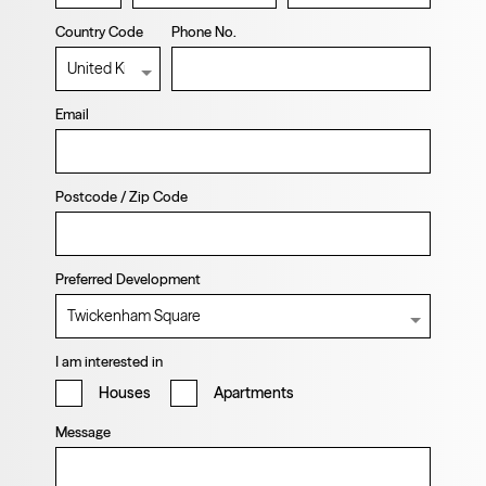
Country Code
Phone No.
Email
Postcode / Zip Code
Preferred Development
I am interested in
Houses
Apartments
Message