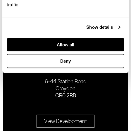
traffic.
Complete the form below
Show details
Allow all
ADDRESS
Deny
6-44 Station Road
Croydon
CR0 2RB
View Development