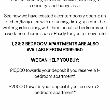
concierge and lounge area.
See how we have created a contemporary open-plan
kitchen/living area with a stunning dining space in the
winter garden, along with three beautiful bedrooms and
a work-from-home space. Ready for you to move into.
1, 2 & 3 BEDROOM APARTMENTS ARE ALSO
AVAILABLE FROM £399,950.
WE CAN HELP YOU BUY:
£10,000 towards your deposit if you reserve a 1-
bedroom apartment*
£20,000 towards your deposit if you reserve a 2-
bedroom apartment*