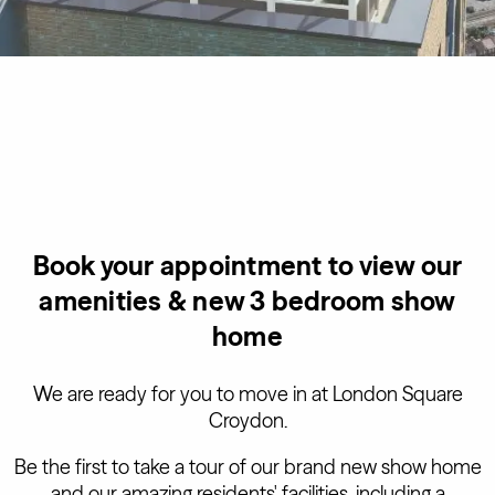
Book your appointment to view our
amenities & new 3 bedroom show
home
We are ready for you to move in at London Square
Croydon.
Be the first to take a tour of our brand new show home
and our amazing residents' facilities, including a