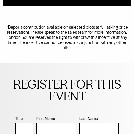
*Deposit contribution available on selected plots at full asking price
reservations. Please speak to the sales team for more information.
London Square reserves the right to withdraw this incentive at any
time. The incentive cannot be used in conjunction with any other
offer.
Leave
this
REGISTER FOR THIS
field
blank
EVENT
Title
First Name
Last Name