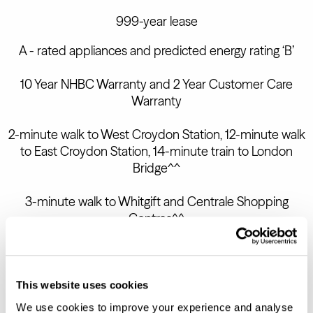
999-year lease
A - rated appliances and predicted energy rating ‘B’
10 Year NHBC Warranty and 2 Year Customer Care
Warranty
2-minute walk to West Croydon Station, 12-minute walk
to East Croydon Station, 14-minute train to London
Bridge^^
3-minute walk to Whitgift and Centrale Shopping
Centres^^
BOOK AN APPOINTMENT
This website uses cookies
We use cookies to improve your experience and analyse