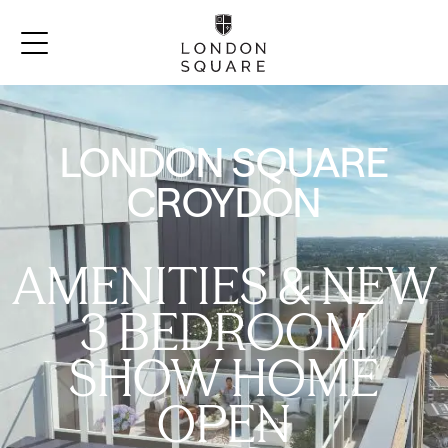
LONDON SQUARE
CROYDON
AMENITIES & NEW
3 BEDROOM
SHOW HOME
OPEN