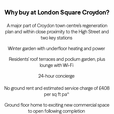
Why buy at London Square Croydon?
A major part of Croydon town centre’s regeneration
plan and within close proximity to the High Street and
two key stations
Winter garden with underfloor heating and power
Residents’ roof terraces and podium garden, plus
lounge with Wi-Fi
24-hour concierge
No ground rent and estimated service charge of £4.08
per sq ft pa^
Ground floor home to exciting new commercial space
to open following completion