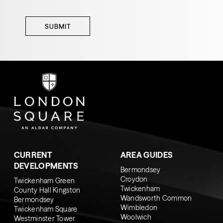
SUBMIT
CURRENT
AREA GUIDES
DEVELOPMENTS
Bermondsey
Croydon
Twickenham Green
Twickenham
County Hall Kingston
Wandsworth Common
Bermondsey
Wimbledon
Twickenham Square
Woolwich
Westminster Tower