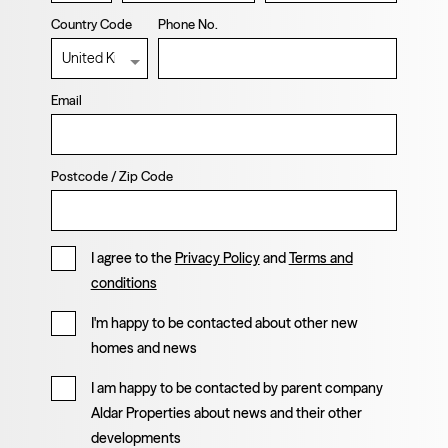
Country Code
Phone No.
Email
Postcode / Zip Code
I agree to the
Privacy Policy
and
Terms and
conditions
I'm happy to be contacted about other new
homes and news
I am happy to be contacted by parent company
Aldar Properties about news and their other
developments