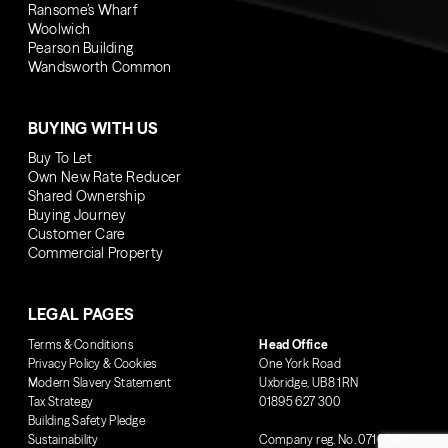
Ransome’s Wharf
Woolwich
Pearson Building
Wandsworth Common
BUYING WITH US
Buy To Let
Own New Rate Reducer
Shared Ownership
Buying Journey
Customer Care
Commercial Property
LEGAL PAGES
Terms & Conditions
Head Office
Privacy Policy & Cookies
One York Road
Modern Slavery Statement
Uxbridge, UB8 1RN
Tax Strategy
01895 627 300
Building Safety Pledge
Sustainability
Company reg. No. 07160957