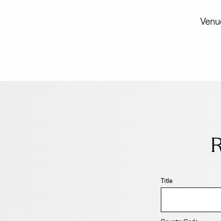
Venue
Leave
this
field
R
blank
Title