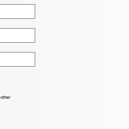
 other