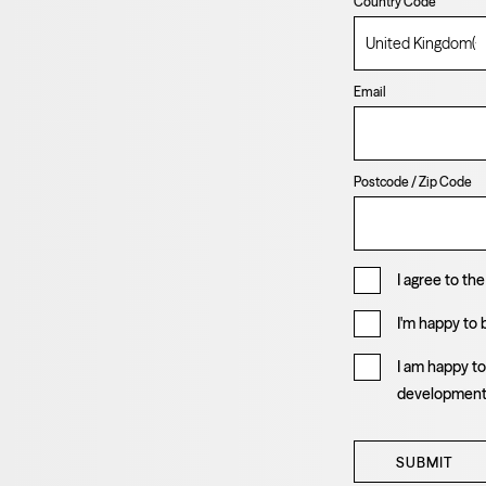
Country Code
Email
Postcode / Zip Code
I agree to th
I'm happy to
I am happy t
developmen
SUBMIT