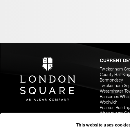
CURRENT D
Twickenham Gr
County Hall Kin
Bermondsey
Twickenham Sq
Westminster To
Ransome’s Whar
Woolwich
Pearson Buildin
Wandsworth C
This website uses cookie