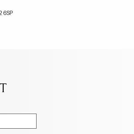
W2 6SP
NT