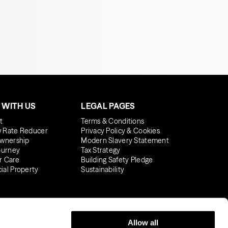
 WITH US
LEGAL PAGES
t
Terms & Conditions
 Rate Reducer
Privacy Policy & Cookies
wnership
Modern Slavery Statement
ourney
Tax Strategy
r Care
Building Safety Pledge
al Property
Sustainability
Allow all