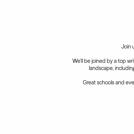
Join 
We'll be joined by a top wr
landscape, includi
Great schools and eve