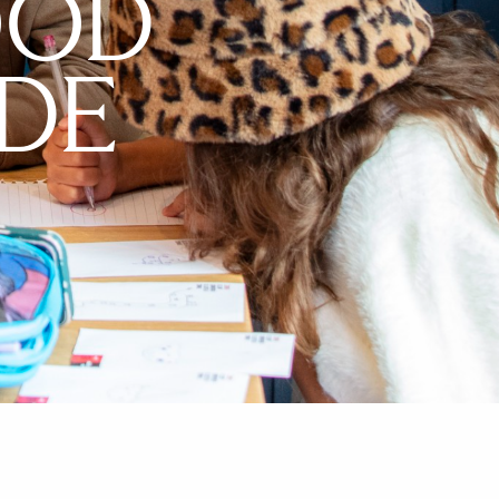
OOD
DE