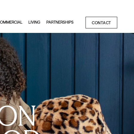
OMMERCIAL
LIVING
PARTNERSHIPS
CONTACT
OON