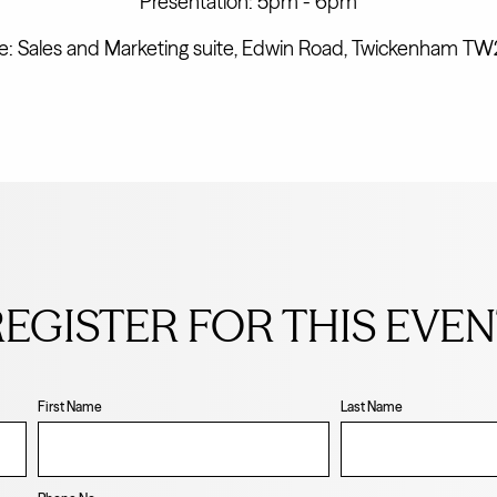
Presentation: 5pm - 6pm
: Sales and Marketing suite, Edwin Road, Twickenham T
EGISTER FOR THIS EVE
First Name
Last Name