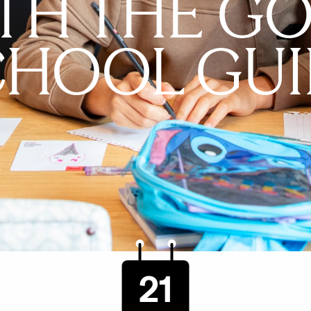
TH THE G
CHOOL GUI
21