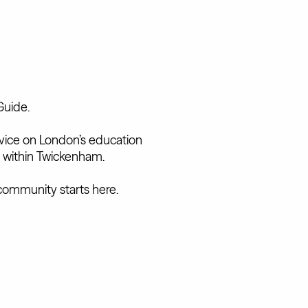
Guide.
advice on London’s education
 within Twickenham.
community starts here.