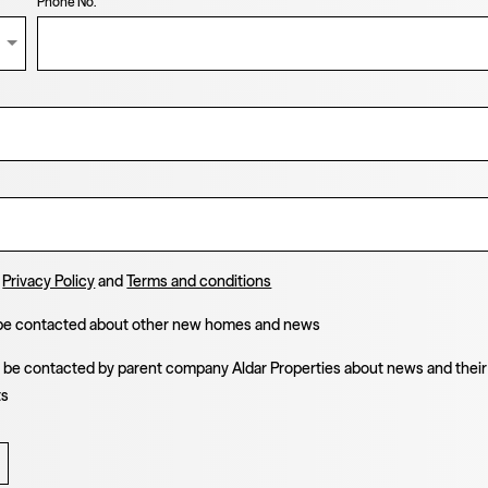
Phone No.
e
Privacy Policy
and
Terms and conditions
 be contacted about other new homes and news
o be contacted by parent company Aldar Properties about news and their
ts