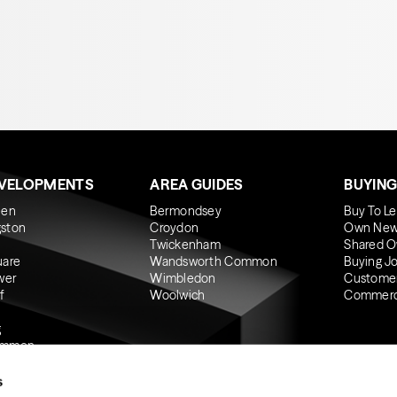
EVELOPMENTS
AREA GUIDES
BUYING
een
Bermondsey
Buy To Le
gston
Croydon
Own New
Twickenham
Shared O
uare
Wandsworth Common
Buying J
wer
Wimbledon
Custome
f
Woolwich
Commerci
g
ommon
s