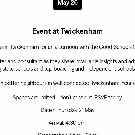
May 26
Event at Twickenham
us in Twickenham for an afternoon with the Good Schools 
iter and consultant as they share invaluable insights and 
ng state schools and top boarding and independent schools
n better neighbours in well-connected Twickenham. Your 
Spaces are limited - don’t miss out. RSVP today.
Date : Thursday 21 May
Arrival: 4:30 pm