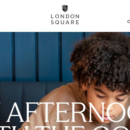
C
 AFTERN