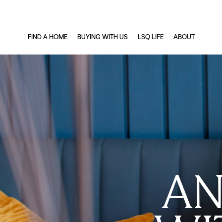
FIND A HOME
BUYING WITH US
LSQ LIFE
ABOUT
AN