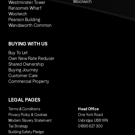
Woolwich
Westminster Tower
Ransome’s Wharf
Woolwich
Pearson Building
Wandsworth Common
BUYING WITH US
Buy To Let
Own New Rate Reducer
Shared Ownership
Buying Journey
Customer Care
Commercial Property
LEGAL PAGES
Terms & Conditions
Head Office
Privacy Policy & Cookies
One York Road
Modern Slavery Statement
Uxbridge, UB8 1RN
Tax Strategy
01895 627 300
Building Safety Pledge