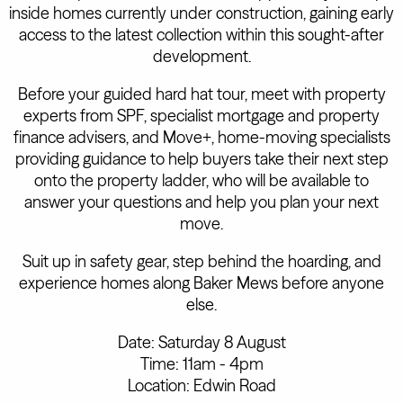
inside homes currently under construction, gaining early
access to the latest collection within this sought-after
development.
Before your guided hard hat tour, meet with property
experts from SPF, specialist mortgage and property
finance advisers, and Move+, home-moving specialists
providing guidance to help buyers take their next step
onto the property ladder, who will be available to
answer your questions and help you plan your next
move.
Suit up in safety gear, step behind the hoarding, and
experience homes along Baker Mews before anyone
else.
Date: Saturday 8 August
Time: 11am - 4pm
Location: Edwin Road