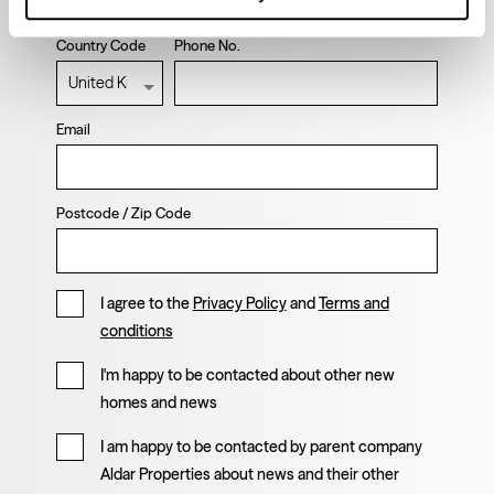
Country Code
Phone No.
Email
Postcode / Zip Code
I agree to the
Privacy Policy
and
Terms and
conditions
I'm happy to be contacted about other new
homes and news
I am happy to be contacted by parent company
Aldar Properties about news and their other