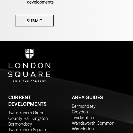
developments
SUBMIT
CURRENT
AREA GUIDES
DEVELOPMENTS
Bermondsey
Croydon
Twickenham Green
Twickenham
County Hall Kingston
Wandsworth Common
Bermondsey
Wimbledon
Twickenham Square