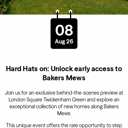
08
Aug 26
Hard Hats on: Unlock early access to
Bakers Mews
Join us for an exclusive behind-the-scenes preview at
London Square Twickenham Green and explore an
exceptional collection of new homes along Bakers
Mews.
This unique event offers the rare opportunity to step