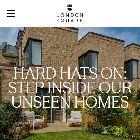
HARD HATS ON:
STEP INSIDE OUR
UNSEEN HOMES