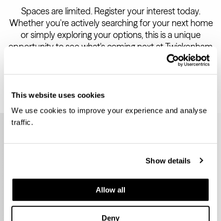
Spaces are limited. Register your interest today.
Whether you're actively searching for your next home
or simply exploring your options, this is a unique
opportunity to see what's coming next at Twickenham
Green.
This website uses cookies
We use cookies to improve your experience and analyse
traffic.
Leave
this
REGISTER FOR THIS
field
blank
EVENT
Show details
Allow all
Title
First Name
Last Name
Deny