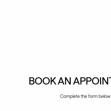
BOOK AN APPOI
Complete the form below