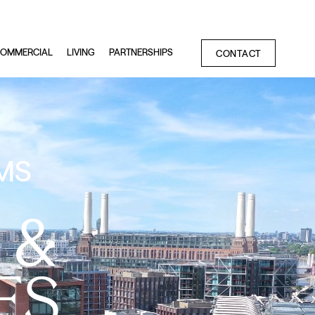
OMMERCIAL
LIVING
PARTNERSHIPS
CONTACT
MS
 &
ES