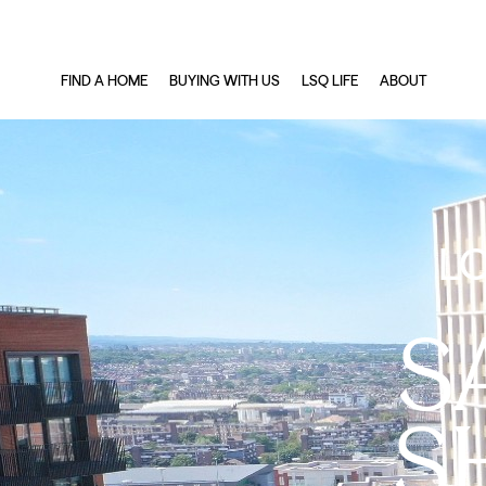
FIND A HOME
BUYING WITH US
LSQ LIFE
ABOUT
L
S
S