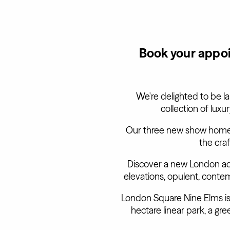
Book your appoi
We're delighted to be l
collection of lux
Our three new show homes
the cra
Discover a new London ad
elevations, opulent, conte
London Square Nine Elms is a
hectare linear park, a g