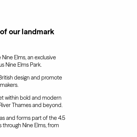
 of our landmark
 Nine Elms, an exclusive
us Nine Elms Park.
ritish design and promote
 makers.
et within bold and modern
he River Thames and beyond.
eas and forms part of the 4.5
s through Nine Elms, from