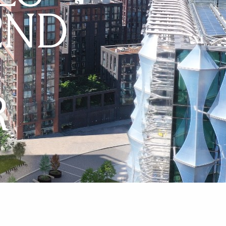
2ND
R