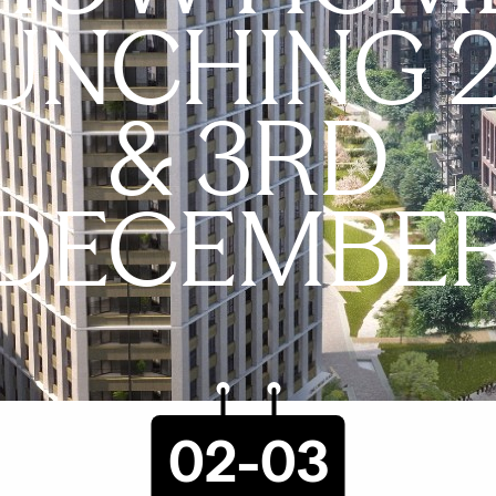
UNCHING 
& 3RD
DECEMBE
02-03