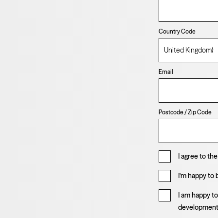
Country Code
Email
Postcode / Zip Code
I agree to th
I'm happy to
I am happy t
developmen