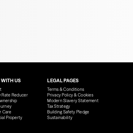
 WITH US
LEGAL PAGES
t
Terms & Conditions
 Rate Reducer
Privacy Policy & Cookies
wnership
Modern Slavery Statement
ourney
Tax Strategy
r Care
Building Safety Pledge
al Property
Sustainability