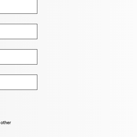
 other