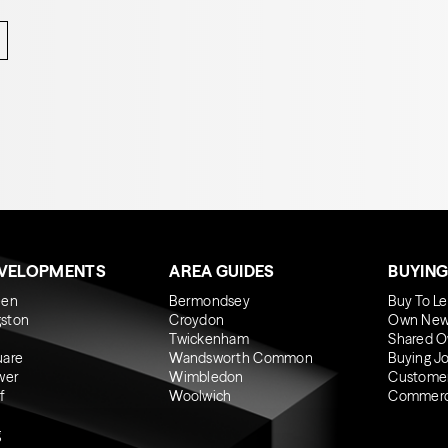
EVELOPMENTS
AREA GUIDES
BUYING
een
Bermondsey
Buy To Le
gston
Croydon
Own New
Twickenham
Shared O
uare
Wandsworth Common
Buying J
wer
Wimbledon
Custome
f
Woolwich
Commerci
g