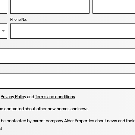
Phone No.
e
Privacy Policy
and
Terms and conditions
 be contacted about other new homes and news
o be contacted by parent company Aldar Properties about news and their
ts