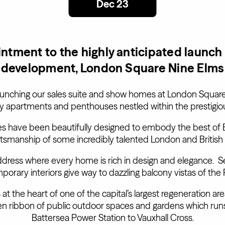
Dec 23
ntment to the highly anticipated launch
development, London Square Nine Elms
aunching our sales suite and show homes at London Square
ury apartments and penthouses nestled within the prestigio
 have been beautifully designed to embody the best of B
ftsmanship of some incredibly talented London and British
dress where every home is rich in design and elegance. S
mporary interiors give way to dazzling balcony vistas of t
t the heart of one of the capital’s largest regeneration ar
reen ribbon of public outdoor spaces and gardens which run
Battersea Power Station to Vauxhall Cross.