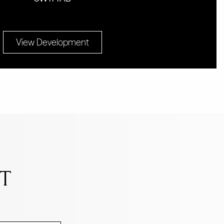
View Development
NT