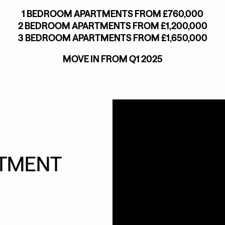
1 BEDROOM APARTMENTS FROM £760,000
2 BEDROOM APARTMENTS FROM £1,200,000
3 BEDROOM APARTMENTS FROM £1,650,000
MOVE IN FROM Q1 2025
NTMENT