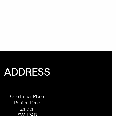
ADDRESS
One Linear Place
Ponton Road
London
SW11 7AB