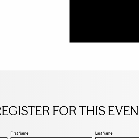
EGISTER FOR THIS EVE
First Name
Last Name