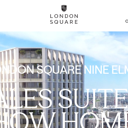
C
ONDON SQUARE NINE EL
ALES SUITE
HOW HOM