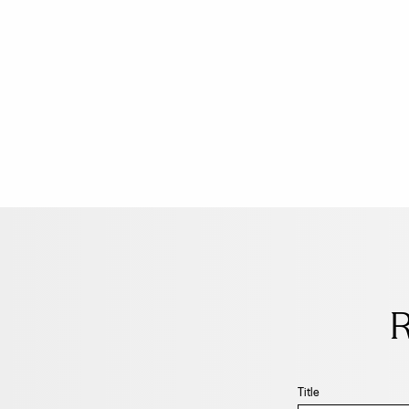
Leave
this
field
R
blank
Title