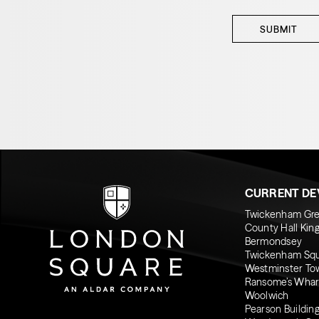
SUBMIT
CURRENT D
Twickenham Gr
County Hall Kin
Bermondsey
Twickenham Sq
Westminster To
Ransome’s Whar
Woolwich
Pearson Buildin