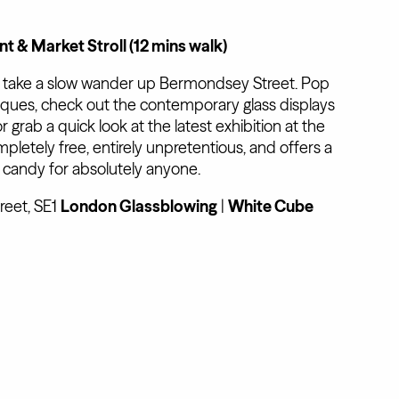
t & Market Stroll (12 mins walk)
d take a slow wander up Bermondsey Street. Pop
ques, check out the contemporary glass displays
 or grab a quick look at the latest exhibition at the
completely free, entirely unpretentious, and offers a
al candy for absolutely anyone.
eet, SE1
London Glassblowing
|
White Cube