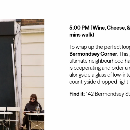
5:00 PM | Wine, Cheese, 
mins walk)
To wrap up the perfect loo
Bermondsey Corner
. Thi
ultimate neighbourhood han
is cooperating and order a
alongside a glass of low-inte
countryside dropped right 
Find it:
142 Bermondsey St,