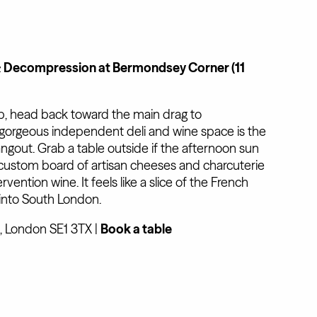
& Decompression at Bermondsey Corner (11
p, head back toward the main drag to
s gorgeous independent deli and wine space is the
gout. Grab a table outside if the afternoon sun
 custom board of artisan cheeses and charcuterie
rvention wine. It feels like a slice of the French
into South London.
 London SE1 3TX |
Book a table