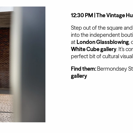
12:30 PM | The Vintage Hun
Step out of the square an
into the independent bouti
at
London Glassblowing
,
White Cube gallery
. It’s 
perfect bit of cultural visu
Find them:
Bermondsey Str
gallery