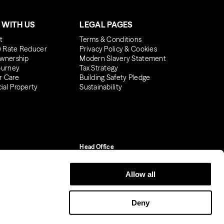
 WITH US
LEGAL PAGES
t
Terms & Conditions
 Rate Reducer
Privacy Policy & Cookies
wnership
Modern Slavery Statement
ourney
Tax Strategy
r Care
Building Safety Pledge
al Property
Sustainability
Head Office
One York Road
Uxbridge, UB8 1RN
Allow all
01895 627 300
Company reg. No.
Deny
07160957