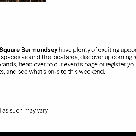
 Square Bermondsey
have plenty of exciting upco
spaces around the local area, discover upcoming r
rands, head over to our event's page or register yo
s, and see what's on-site this weekend.
 as such may vary