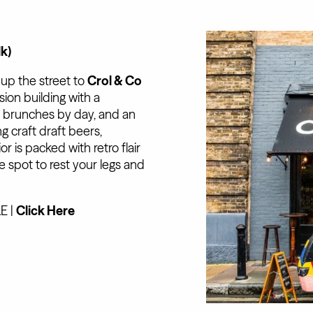
lk)
 up the street to
Crol & Co
sion building with a
d brunches by day, and an
 craft draft beers,
r is packed with retro flair
ve spot to rest your legs and
E |
Click Here