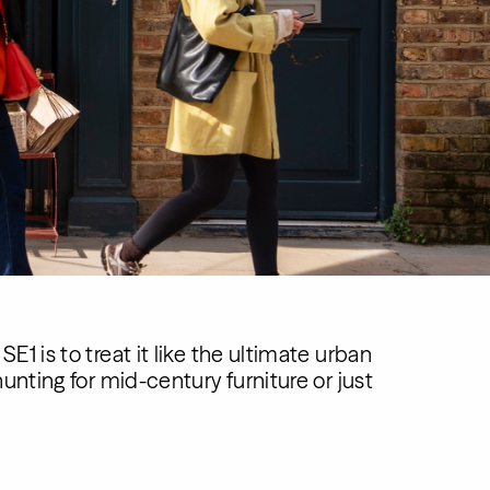
1 is to treat it like the ultimate urban
unting for mid-century furniture or just