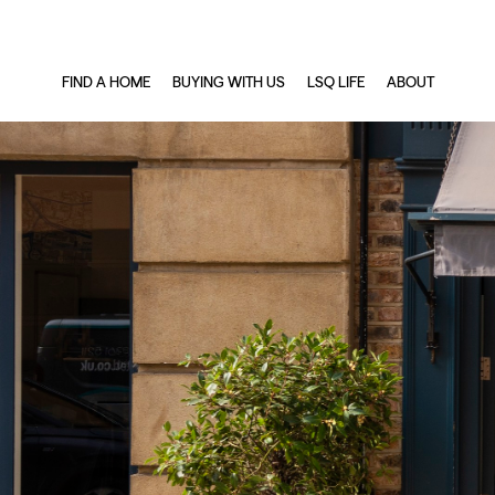
FIND A HOME
BUYING WITH US
LSQ LIFE
ABOUT