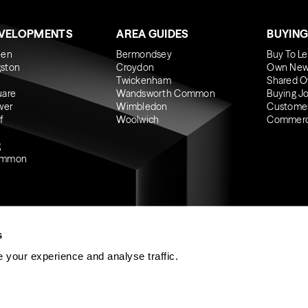
EVELOPMENTS
AREA GUIDES
BUYING
een
Bermondsey
Buy To Le
gston
Croydon
Own New
Twickenham
Shared O
uare
Wandsworth Common
Buying J
wer
Wimbledon
Custome
f
Woolwich
Commerci
g
ommon
s
 your experience and analyse traffic.