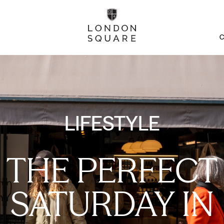
C
LIFESTYLE
THE PERFECT
SATURDAY IN