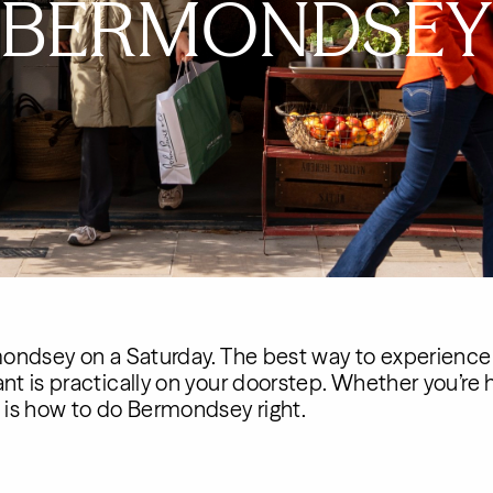
BERMONDSEY
rmondsey on a Saturday. The best way to experience SE
ant is practically on your doorstep. Whether you’re h
s is how to do Bermondsey right.