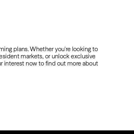
ming plans. Whether you're looking to
esident markets, or unlock exclusive
ur interest now to find out more about