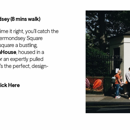
ey (8 mins walk)
 it right, you’ll catch the
t Bermondsey Square
square a bustling,
hHouse
, housed in a
r an expertly pulled
’s the perfect, design-
lick Here