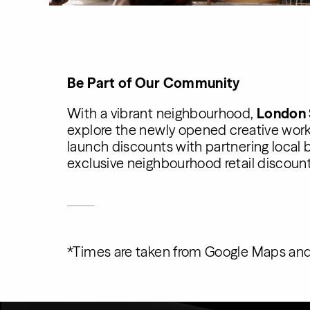
Be Part of Our Community
With a vibrant neighbourhood,
London
explore the newly opened creative work
launch discounts with partnering local b
exclusive neighbourhood retail discount
*Times are taken from Google Maps and