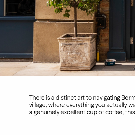
There is a distinct art to navigating Be
village, where everything you actually w
a genuinely excellent cup of coffee, thi