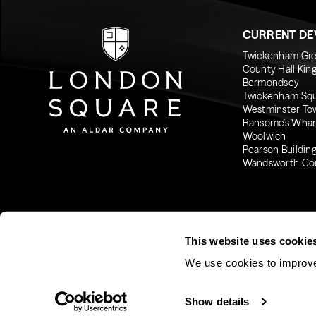
CURRENT D
Twickenham Gr
County Hall Kin
Bermondsey
Twickenham Sq
Westminster To
Ransome’s Whar
Woolwich
Pearson Buildin
Wandsworth C
This website uses cookie
We use cookies to improve
© 2026 London Square
Show details