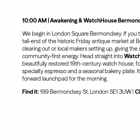
10:00 AM | Awakening & WatchHouse Bermonds
We begin in London Square Bermondsey. If you time
tail-end of the historic Friday antique market a
clearing out or local makers setting up, giving the 
community-first energy. Head straight into
Watc
beautifully restored 19th-century watch house, fo
specialty espresso and a seasonal bakery plate. It
forward launchpad for the morning.
Find it:
199 Bermondsey St, London SE1 3UW |
C