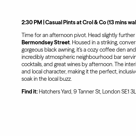
2:30 PM | Casual Pints at Crol & Co (13 mins wa
Time for an afternoon pivot. Head slightly further
Bermondsey Street
. Housed in a striking, conver
gorgeous black awning, it’s a cozy coffee den an
incredibly atmospheric neighbourhood bar serving
cocktails, and great wines by afternoon. The interio
and local character, making it the perfect, inclusi
soak in the local buzz.
Find it:
Hatchers Yard, 9 Tanner St, London SE1 3L