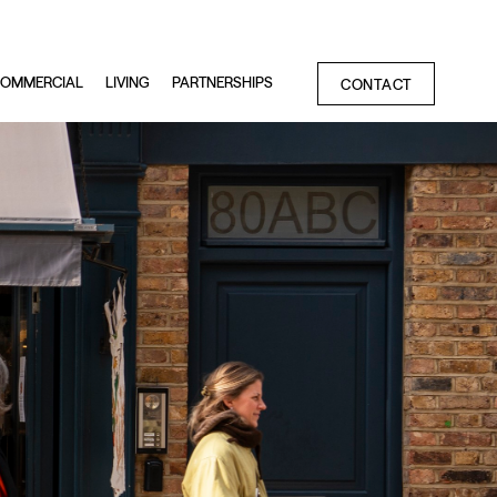
OMMERCIAL
LIVING
PARTNERSHIPS
CONTACT