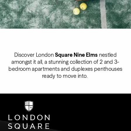
Discover
London
Square Nine Elms
nestled
amongst it all, a stunning collection of 2 and 3-
bedroom apartments and duplexes penthouses
ready to move into.