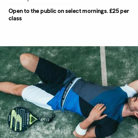
Open to the public on select mornings. £25 per
class