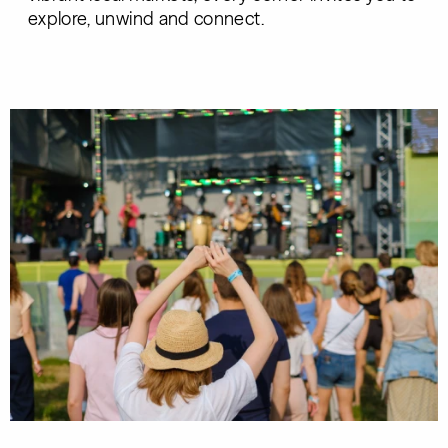
explore, unwind and connect.