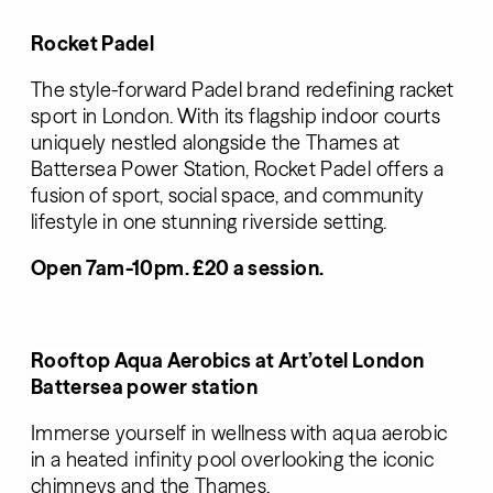
Rocket Padel
The style-forward Padel brand redefining racket
sport in London. With its flagship indoor courts
uniquely nestled alongside the Thames at
Battersea Power Station, Rocket Padel offers a
fusion of sport, social space, and community
lifestyle in one stunning riverside setting.
Open 7am-10pm. £20 a session.
Rooftop Aqua Aerobics at
Art’otel
London
Battersea power station
Immerse yourself in wellness with aqua aerobic
in a heated infinity pool overlooking the iconic
chimneys and the Thames.