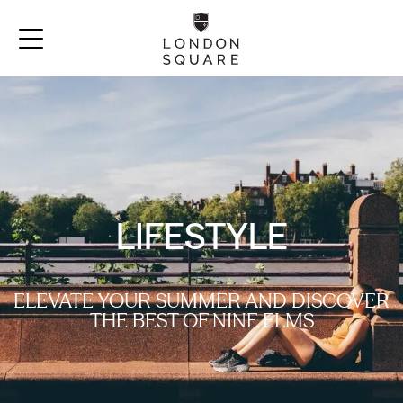
LIFESTYLE
ELEVATE YOUR SUMMER AND DISCOVER
THE BEST OF NINE ELMS