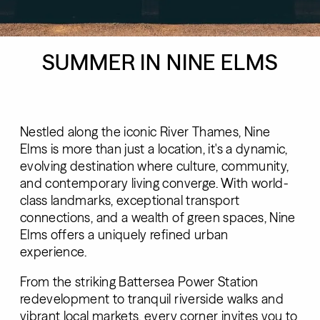
SUMMER IN NINE ELMS
Nestled along the iconic River Thames, Nine
Elms is more than just a location, it's a dynamic,
evolving destination where culture, community,
and contemporary living converge. With world-
class landmarks, exceptional transport
connections, and a wealth of green spaces, Nine
Elms offers a uniquely refined urban
experience.
From the striking Battersea Power Station
redevelopment to tranquil riverside walks and
vibrant local markets, every corner invites you to