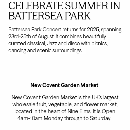
CELEBRATE SUMMER IN
BATTERSEA PARK
Battersea Park Concert returns for 2025, spanning
23rd-25th of August. it combines beautifully
curated classical, Jazz and disco with picnics,
dancing and scenic surroundings.
New Covent Garden Market
New Covent Garden Market is the UK's largest
wholesale fruit, vegetable, and flower market,
located in the heart of Nine Elms. It is Open
4am-10am Monday through to Saturday.