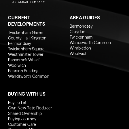
CURRENT
AREA GUIDES
DEVELOPMENTS
Bermondsey
Croydon
Twickenham Green
Twickenham
County Hall Kingston
Wandsworth Common
Bermondsey
Wimbledon
Twickenham Square
Woolwich
Westminster Tower
Ransome’s Wharf
Woolwich
Pearson Building
Wandsworth Common
BUYING WITH US
Buy To Let
Own New Rate Reducer
Shared Ownership
Buying Journey
Customer Care