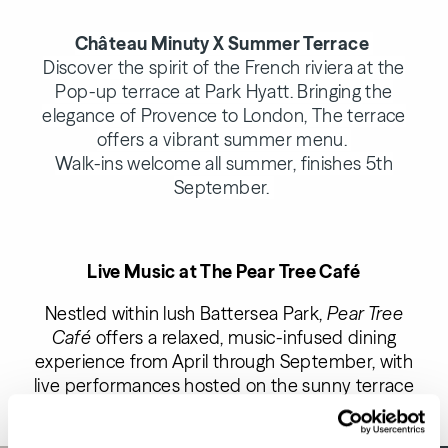
Château Minuty X Summer Terrace
Discover the spirit of the French riviera at the
Pop-up terrace at Park Hyatt. Bringing the
elegance of Provence to London, The terrace
offers a vibrant summer menu.
Walk-ins welcome all summer, finishes 5th
September.
Live Music at The Pear Tree Caf
é
Nestled within lush Battersea Park,
Pear Tree
Café
offers a relaxed, music-infused dining
experience from April through September, with
live performances hosted on the sunny terrace