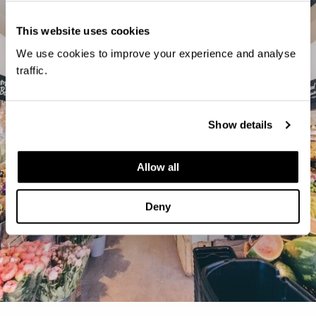
This website uses cookies
We use cookies to improve your experience and analyse
traffic.
Show details
Allow all
Deny