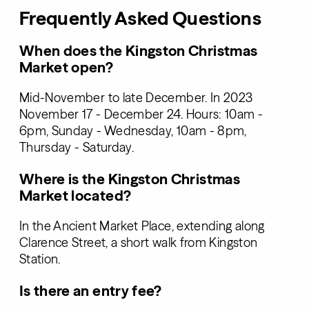
Frequently Asked Questions
When does the Kingston Christmas
Market open?
Mid-November to late December. In 2023
November 17 - December 24. Hours: 10am -
6pm, Sunday - Wednesday, 10am - 8pm,
Thursday - Saturday.
Where is the Kingston Christmas
Market located?
In the Ancient Market Place, extending along
Clarence Street, a short walk from Kingston
Station.
Is there an entry fee?