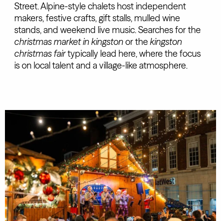
Street. Alpine-style chalets host independent
makers, festive crafts, gift stalls, mulled wine
stands, and weekend live music. Searches for the
christmas market in kingston
or the
kingston
christmas fair
typically lead here, where the focus
is on local talent and a village-like atmosphere.