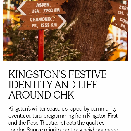
KINGSTON'S FESTIVE
IDENTITY AND LIFE
AROUND CHK
Kingston’s winter season, shaped by community
events, cultural programming from Kingston First,
and the Rose Theatre, reflects the qualities
London Square prioritises: strong neighbourhood