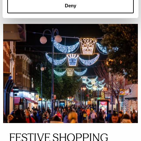
Deny
FESTIVE SHOPPING