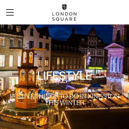
LIFESTYLE
FESTIVE THINGS TO DO IN KINGSTON
THIS WINTER