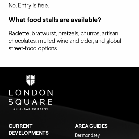
No. Entry is free.
What food stalls are available?
Raclette, bratwurst, pretzels, churros, artisan
chocolates, mulled wine and cider, and global
street-food options.
CURRENT
AREA GUIDES
DEVELOPMENTS
Bermondsey