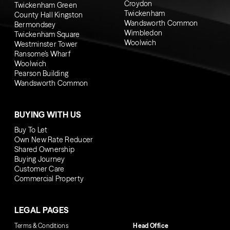
Croydon
Twickenham Green
Twickenham
County Hall Kingston
Wandsworth Common
Bermondsey
Wimbledon
Twickenham Square
Woolwich
Westminster Tower
Ransome’s Wharf
Woolwich
Pearson Building
Wandsworth Common
BUYING WITH US
Buy To Let
Own New Rate Reducer
Shared Ownership
Buying Journey
Customer Care
Commercial Property
LEGAL PAGES
Terms & Conditions
Head Office