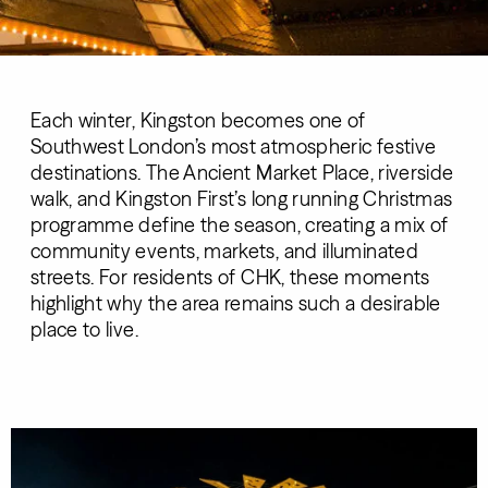
Each winter, Kingston becomes one of
Southwest London’s most atmospheric festive
destinations. The Ancient Market Place, riverside
walk, and Kingston First’s long running Christmas
programme define the season, creating a mix of
community events, markets, and illuminated
streets. For residents of CHK, these moments
highlight why the area remains such a desirable
place to live.