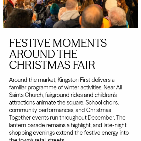
FESTIVE MOMENTS
AROUND THE
CHRISTMAS FAIR
Around the market, Kingston First delivers a
familiar programme of winter activities. Near All
Saints Church, fairground rides and children’s
attractions animate the square. School choirs,
community performances, and Christmas
Together events run throughout December. The
lantern parade remains a highlight, and late-night
shopping evenings extend the festive energy into
the town’s retail streets.