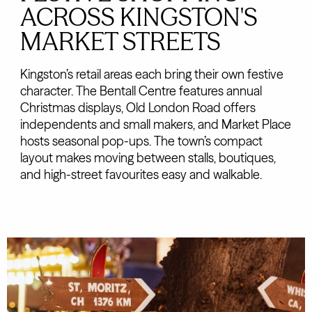
ACROSS KINGSTON'S
MARKET STREETS
Kingston’s retail areas each bring their own festive
character. The Bentall Centre features annual
Christmas displays, Old London Road offers
independents and small makers, and Market Place
hosts seasonal pop-ups. The town’s compact
layout makes moving between stalls, boutiques,
and high-street favourites easy and walkable.