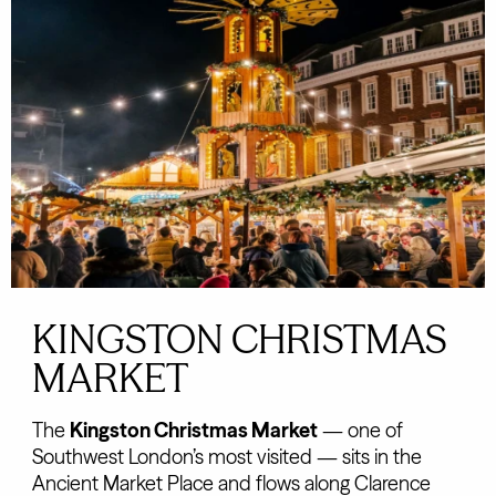
KINGSTON CHRISTMAS
MARKET
The
Kingston Christmas Market
— one of
Southwest London’s most visited — sits in the
Ancient Market Place and flows along Clarence