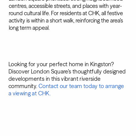
centres, accessible streets, and places with year-
round cultural life. For residents at CHK, all festive
activity is within a short walk, reinforcing the area’s
long term appeal.
Looking for your perfect home in Kingston?
Discover London Square’s thoughtfully designed
developments in this vibrant riverside
community.
Contact our team today to arrange
a viewing at CHK.