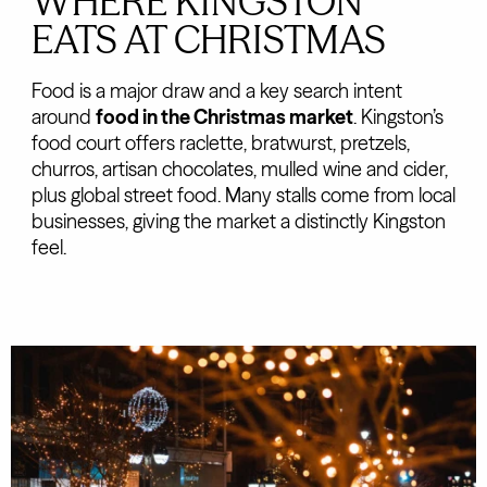
WHERE KINGSTON
EATS AT CHRISTMAS
Food is a major draw and a key search intent
around
food in the Christmas market
. Kingston’s
food court offers raclette, bratwurst, pretzels,
churros, artisan chocolates, mulled wine and cider,
plus global street food. Many stalls come from local
businesses, giving the market a distinctly Kingston
feel.