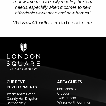
improvements and really meeting Brixton’s
needs, especially when it comes to new
affordable workspace and new homes.”
Visit
www.49bsr6cc.com
to find out more.
CURRENT
AREA GUIDES
DEVELOPMENTS
Bermondsey
Croydon
Twickenham Green
Twickenham
County Hall Kingston
Wandsworth Common
Bermondsey