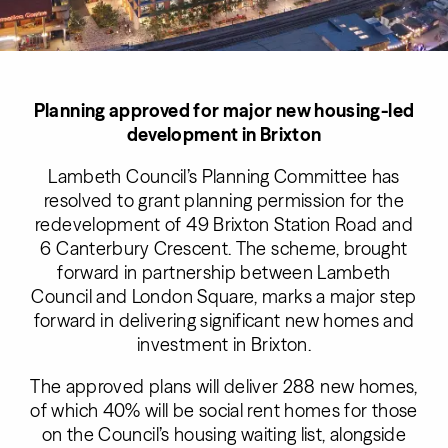
Planning approved for major new housing-led
development in Brixton
Lambeth Council’s Planning Committee has
resolved to grant planning permission for the
redevelopment of 49 Brixton Station Road and
6 Canterbury Crescent. The scheme, brought
forward in partnership between Lambeth
Council and London Square, marks a major step
forward in delivering significant new homes and
investment in Brixton.
The approved plans will deliver 288 new homes,
of which 40% will be social rent homes for those
on the Council’s housing waiting list, alongside