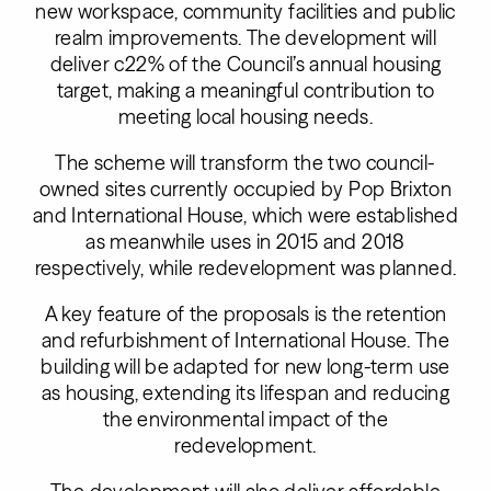
new workspace, community facilities and public
realm improvements. The development will
deliver c22% of the Council’s annual housing
target, making a meaningful contribution to
meeting local housing needs.
The scheme will transform the two council-
owned sites currently occupied by Pop Brixton
and International House, which were established
as meanwhile uses in 2015 and 2018
respectively, while redevelopment was planned.
A key feature of the proposals is the retention
and refurbishment of International House. The
building will be adapted for new long-term use
as housing, extending its lifespan and reducing
the environmental impact of the
redevelopment.