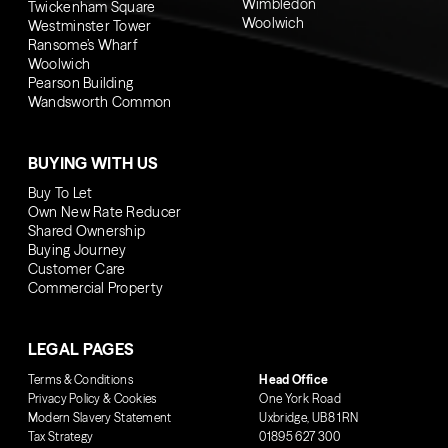
Wimbledon
Twickenham Square
Woolwich
Westminster Tower
Ransome’s Wharf
Woolwich
Pearson Building
Wandsworth Common
BUYING WITH US
Buy To Let
Own New Rate Reducer
Shared Ownership
Buying Journey
Customer Care
Commercial Property
LEGAL PAGES
Terms & Conditions
Head Office
Privacy Policy & Cookies
One York Road
Modern Slavery Statement
Uxbridge, UB8 1RN
Tax Strategy
01895 627 300