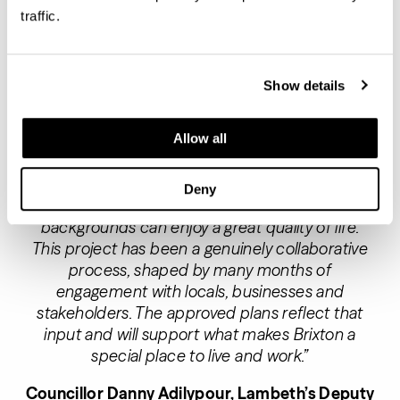
Adam Lawrence, Founder and Chief Executive
traffic.
of London Square said:
“At a time when housing
delivery in London is at a critically low level, our
partnership with Lambeth Council will deliver
Show details
much needed affordable homes and make a
significant contribution to addressing housing
Allow all
pressures in the borough.
“We’re committed to creating homes and
Deny
neighbourhoods where people of all ages and
backgrounds can enjoy a great quality of life.
This project has been a genuinely collaborative
process, shaped by many months of
engagement with locals, businesses and
stakeholders. The approved plans reflect that
input and will support what makes Brixton a
special place to live and work.”
Councillor Danny Adilypour, Lambeth’s Deputy