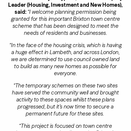
Leader (Housing, Investment and New Homes),
said:
“I welcome planning permission being
granted for this important Brixton town centre
scheme that has been designed to meet the
needs of residents and businesses.
“In the face of the housing crisis, which is having
a huge effect in Lambeth, and across London,
we are determined to use council owned land
to build as many new homes as possible for
everyone.
“The temporary schemes on these two sites
have served the community well and brought
activity to these spaces whilst these plans
progressed, but it’s now time to secure a
permanent future for these sites.
“This project is focused on town centre