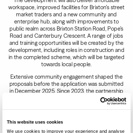
The development will also deliver affordable
workspace, improved facilities for Brixton’s street
market traders and a new community and
enterprise hub, along with improvements to
public realm across Brixton Station Road, Pope’s
Road and Canterbury Crescent. A range of jobs
and training opportunities will be created by the
development, including roles in construction and
in the completed scheme, which will be targeted
towards local people.
Extensive community engagement shaped the
proposals before the application was submitted
in December 2025. Since 2023, the partnership
delivered over 57 events and 60 hours of
workshops and direct engagement with over
1200 people, including co-design workshops,
public events and targeted sessions with
This website uses cookies
tenants and stakeholders.
We use cookies to improve your experience and analyse