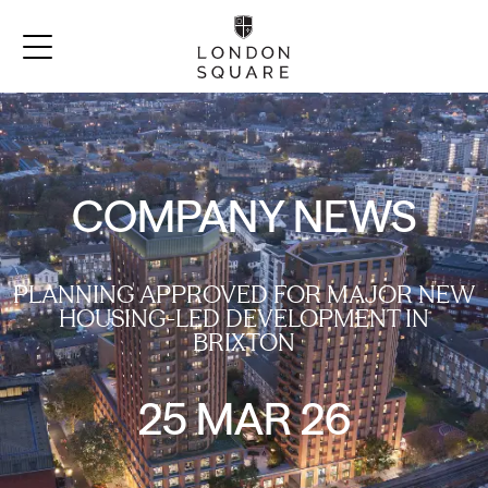
COMPANY NEWS
PLANNING APPROVED FOR MAJOR NEW
HOUSING-LED DEVELOPMENT IN
BRIXTON
25 MAR 26