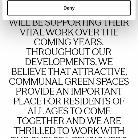
RESIDENT VETERANS IS
Deny
INSPIRATIONAL AND WE
WILL BE SUPPORTING THEIR
VITAL WORK OVER THE
COMING YEARS.
THROUGHOUT OUR
DEVELOPMENTS, WE
BELIEVE THAT ATTRACTIVE,
COMMUNAL GREEN SPACES
PROVIDE AN IMPORTANT
PLACE FOR RESIDENTS OF
ALL AGES TO COME
TOGETHER AND WE ARE
THRILLED TO WORK WITH