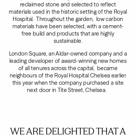
reclaimed stone and selected to reflect
materials used in the historic setting of the Royal
Hospital. Throughout the garden, low carbon
materials have been selected, with a cement-
free build and products that are highly
sustainable.
London Square, an Aldar-owned company and a
leading developer of award-winning new homes
of all tenures across the capital, became
neighbours of the Royal Hospital Chelsea earlier
this year when the company purchased a site
next door in Tite Street, Chelsea.
WE ARE DELIGHTED THAT A