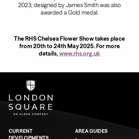
2023, designed by James Smith was also
awarded a Gold medal.
The RHS Chelsea Flower Show takes place
from 20th to 24th May 2025. For more
details,
www.rhs.org.uk
CURRENT
AREA GUIDES
DEVELOPMENTS