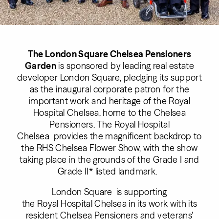
The London Square Chelsea Pensioners
Garden
is sponsored by leading real estate
developer London Square, pledging its support
as the inaugural corporate patron for the
important work and heritage of the Royal
Hospital Chelsea, home to the Chelsea
Pensioners. The Royal Hospital
Chelsea provides the magnificent backdrop to
the RHS Chelsea Flower Show, with the show
taking place in the grounds of the Grade I and
Grade II* listed landmark.
London Square is supporting
the Royal Hospital Chelsea in its work with its
resident Chelsea Pensioners and veterans’