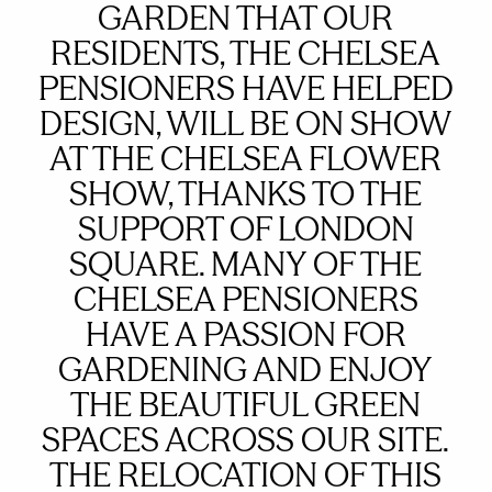
GARDEN THAT OUR
RESIDENTS, THE CHELSEA
PENSIONERS HAVE HELPED
DESIGN, WILL BE ON SHOW
AT THE CHELSEA FLOWER
SHOW, THANKS TO THE
SUPPORT OF LONDON
SQUARE. MANY OF THE
CHELSEA PENSIONERS
HAVE A PASSION FOR
GARDENING AND ENJOY
THE BEAUTIFUL GREEN
SPACES ACROSS OUR SITE.
THE RELOCATION OF THIS