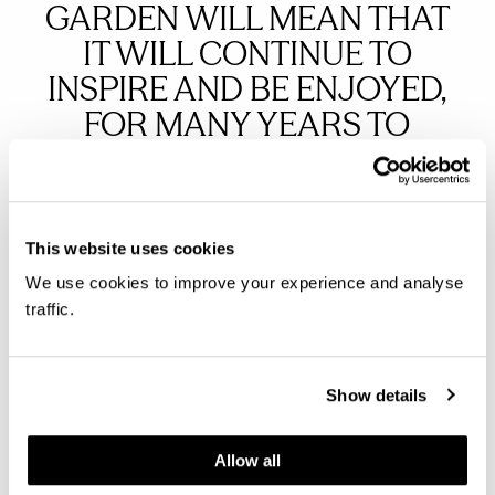
GARDEN WILL MEAN THAT
IT WILL CONTINUE TO
INSPIRE AND BE ENJOYED,
FOR MANY YEARS TO
COME.
Martin Field, Director of Public Engagement at Royal
This website uses cookies
Hospital Chelsea
We use cookies to improve your experience and analyse
traffic.
THE ROYAL HOSPITAL
Show details
CHELSEA’S WORK WITH THE
PENSIONERS AND NON-
Allow all