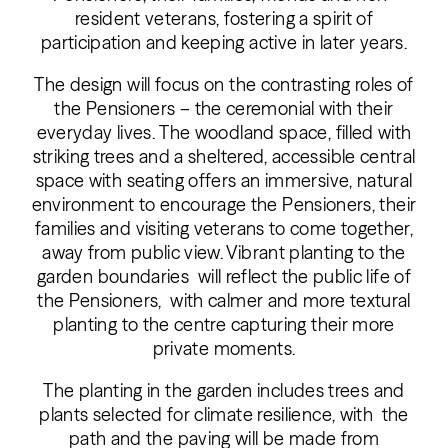
resident veterans, fostering a spirit of
participation and keeping active in later years.
The design will focus on the contrasting roles of
the Pensioners – the ceremonial with their
everyday lives. The woodland space, filled with
striking trees and a sheltered, accessible central
space with seating offers an immersive, natural
environment to encourage the Pensioners, their
families and visiting veterans to come together,
away from public view. Vibrant planting to the
garden boundaries will reflect the public life of
the Pensioners, with calmer and more textural
planting to the centre capturing their more
private moments.
The planting in the garden includes trees and
plants selected for climate resilience, with the
path and the paving will be made from