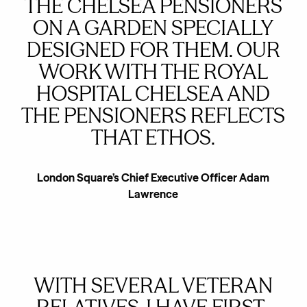
THE CHELSEA PENSIONERS
ON A GARDEN SPECIALLY
DESIGNED FOR THEM. OUR
WORK WITH THE ROYAL
HOSPITAL CHELSEA AND
THE PENSIONERS REFLECTS
THAT ETHOS.
London Square’s Chief Executive Officer Adam
Lawrence
WITH SEVERAL VETERAN