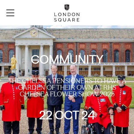
COMMUNITY
THE CHELSEA PENSIONERS TO HAVE A
GARDEN OF THEIR OWN AT RHS
CHELSEA FLOWER SHOW 2025
22 OCT 24