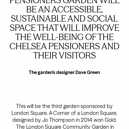
PENSIONERS GARDEN WILL
BE AN ACCESSIBLE,
SUSTAINABLE AND SOCIAL
SPACE THAT WILL IMPROVE
THE WELL-BEING OF THE
CHELSEA PENSIONERS AND
THEIR VISITORS
The garden’s designer Dave Green
This will be the third garden sponsored by
London Square. A Corner of a London Square,
designed by Jo Thompson in 2014 won Gold.
The London Square Community Garden in