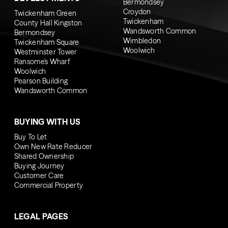
Bermondsey
Croydon
Twickenham Green
Twickenham
County Hall Kingston
Wandsworth Common
Bermondsey
Wimbledon
Twickenham Square
Woolwich
Westminster Tower
Ransome’s Wharf
Woolwich
Pearson Building
Wandsworth Common
BUYING WITH US
Buy To Let
Own New Rate Reducer
Shared Ownership
Buying Journey
Customer Care
Commercial Property
LEGAL PAGES