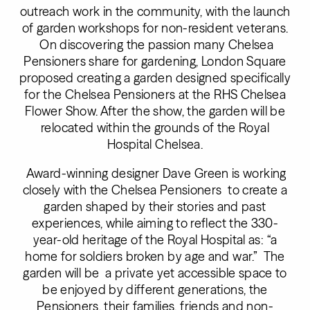
outreach work in the community, with the launch
of garden workshops for non-resident veterans.
On discovering the passion many Chelsea
Pensioners share for gardening, London Square
proposed creating a garden designed specifically
for the Chelsea Pensioners at the RHS Chelsea
Flower Show. After the show, the garden will be
relocated within the grounds of the Royal
Hospital Chelsea.
Award-winning designer Dave Green is working
closely with the Chelsea Pensioners to create a
garden shaped by their stories and past
experiences, while aiming to reflect the 330-
year-old heritage of the Royal Hospital as: “a
home for soldiers broken by age and war.” The
garden will be a private yet accessible space to
be enjoyed by different generations, the
Pensioners, their families, friends and non-