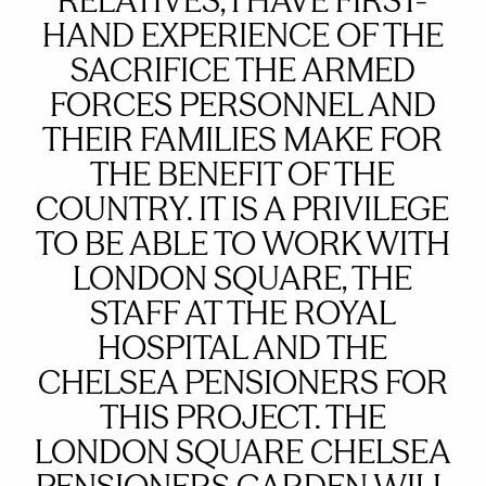
RELATIVES, I HAVE FIRST-
HAND EXPERIENCE OF THE
SACRIFICE THE ARMED
FORCES PERSONNEL AND
THEIR FAMILIES MAKE FOR
THE BENEFIT OF THE
COUNTRY. IT IS A PRIVILEGE
TO BE ABLE TO WORK WITH
LONDON SQUARE, THE
STAFF AT THE ROYAL
HOSPITAL AND THE
CHELSEA PENSIONERS FOR
THIS PROJECT. THE
LONDON SQUARE CHELSEA