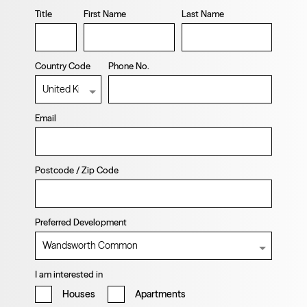
Title
First Name
Last Name
Country Code
Phone No.
Email
Postcode / Zip Code
Preferred Development
I am interested in
Houses
Apartments