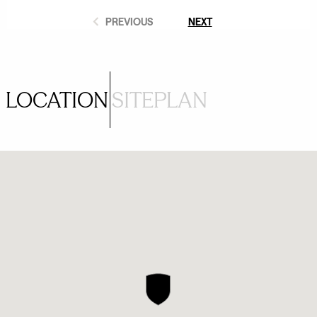
PREVIOUS
NEXT
LOCATION
SITEPLAN