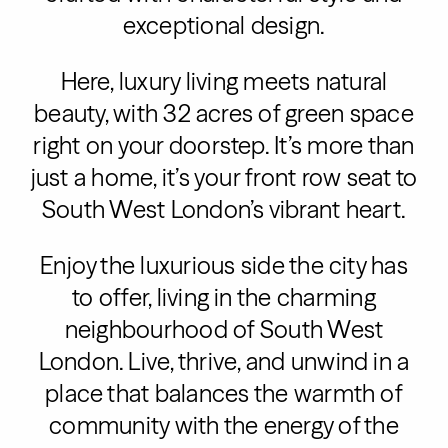
exceptional design.
Here, luxury living meets natural
beauty, with 32 acres of green space
right on your doorstep. It’s more than
just a home, it’s your front row seat to
South West London’s vibrant heart.
Enjoy the luxurious side the city has
to offer, living in the charming
neighbourhood of South West
London. Live, thrive, and unwind in a
place that balances the warmth of
community with the energy of the