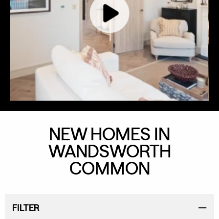
NEW HOMES IN
WANDSWORTH
COMMON
FILTER