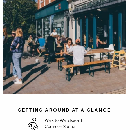
GETTING AROUND AT A GLANCE
Walk to Wandsworth
Common Station