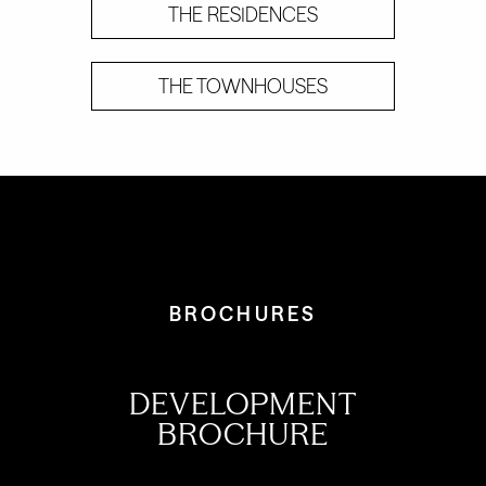
THE RESIDENCES
THE TOWNHOUSES
BROCHURES
DEVELOPMENT
BROCHURE