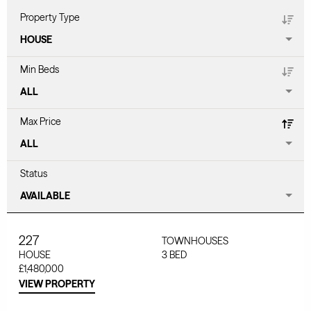
Property Type
Min Beds
Max Price
Status
227
TOWNHOUSES
HOUSE
3
BED
£1,480,000
VIEW PROPERTY