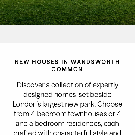
NEW HOUSES IN WANDSWORTH
COMMON
Discover a collection of expertly
designed homes, set beside
London’s largest new park. Choose
from 4 bedroom townhouses or 4
and 5 bedroom residences, each
crafted with characterful style and