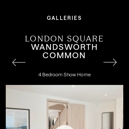
GALLERIES
LONDON SQUARE
WANDSWORTH
COMMON
4 Bedroom Show Home