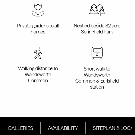
Private gardens to all
Nestled beside 32 acre
homes
Springfield Park
Walking distance to
Short walk to
Wandsworth
Wandsworth
Common
Common & Earlsfield
station
GALLERIES
AVAILABILITY
SITEPLAN & LOCA