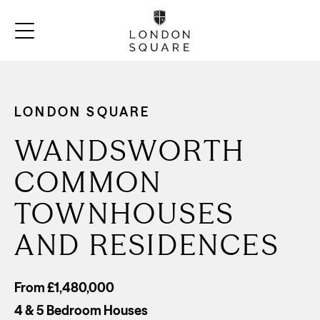
LONDON SQUARE
WANDSWORTH
COMMON
TOWNHOUSES
AND RESIDENCES
From £1,480,000
4 & 5 Bedroom Houses