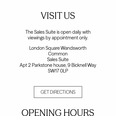
VISIT US
The Sales Suite is open daily with
viewings by appointment only.
London Square Wandsworth
Common
Sales Suite
Apt 2 Parkstone house, 9 Bicknell Way
SW17 0LP
GET DIRECTIONS
OPENING HOURS