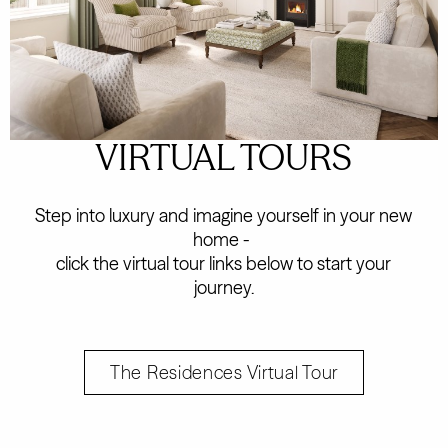
VIRTUAL TOURS
Step into luxury and imagine yourself in your new
home -
click the virtual tour links below to start your
journey.
The Residences Virtual Tour