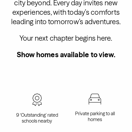
city beyond. Every day invites new
experiences, with today’s comforts
leading into tomorrow’s adventures.
Your next chapter begins here.
Show homes available to view.
Private parking to all
9 ‘Outstanding’ rated
homes
schools nearby