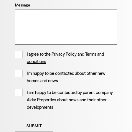
Message
I agree to the
Privacy Policy
and
Terms and
conditions
I'm happy to be contacted about other new
homes and news
I am happy to be contacted by parent company
Aldar Properties about news and their other
developments
SUBMIT