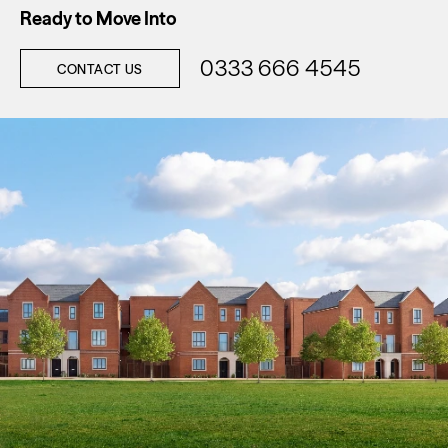
Ready to Move Into
0333 666 4545
CONTACT US