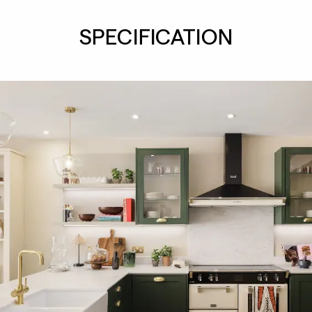
SPECIFICATION