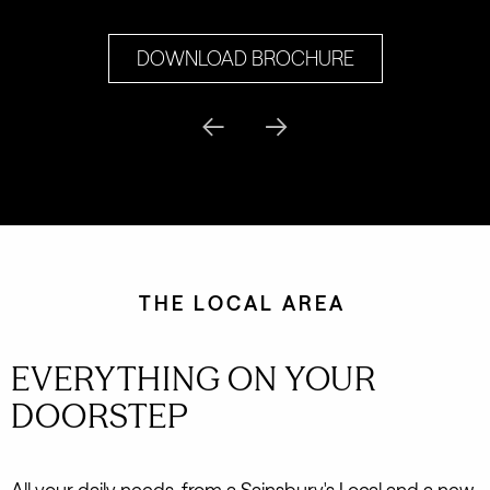
DOWNLOAD BROCHURE
THE LOCAL AREA
EVERYTHING ON YOUR
DOORSTEP