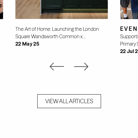
EVEN
The Art of Home: Launching the London
Square Wandsworth Common x…
Supporti
22 May 25
Primary 
22 Jul 
VIEW ALL ARTICLES