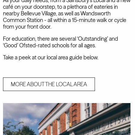
All your daily needs, from a Sainsbury's Local and a new
café on your doorstep, to a plethora of eateries in
nearby Bellevue Village, as well as Wandsworth
Common Station - all within a 15-minute walk or cycle
from your front door.
For education, there are several ‘Outstanding’ and
‘Good’ Ofsted-rated schools for all ages.
Take a peek at our local area guide below.
MORE ABOUT THE LOCAL AREA