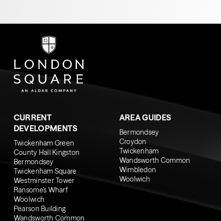
CURRENT
AREA GUIDES
DEVELOPMENTS
Bermondsey
Croydon
Twickenham Green
Twickenham
County Hall Kingston
Wandsworth Common
Bermondsey
Wimbledon
Twickenham Square
Woolwich
Westminster Tower
Ransome’s Wharf
Woolwich
Pearson Building
Wandsworth Common