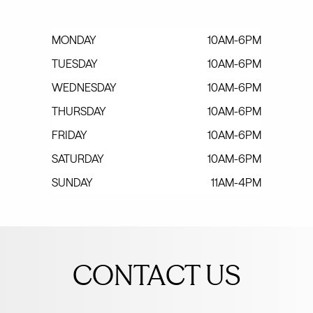
MONDAY
10AM-6PM
TUESDAY
10AM-6PM
WEDNESDAY
10AM-6PM
THURSDAY
10AM-6PM
FRIDAY
10AM-6PM
SATURDAY
10AM-6PM
SUNDAY
11AM-4PM
Leave
this
CONTACT US
field
blank