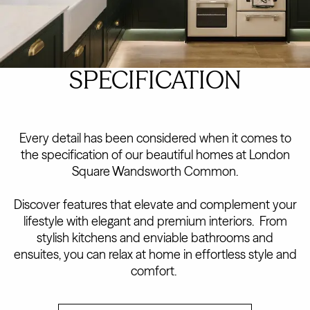
SPECIFICATION
Every detail has been considered when it comes to
the specification of our beautiful homes at London
Square Wandsworth Common.
Discover features that elevate and complement your
lifestyle with elegant and premium interiors. From
stylish kitchens and enviable bathrooms and
ensuites, you can relax at home in effortless style and
comfort.