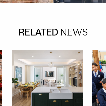
RELATED
NEWS