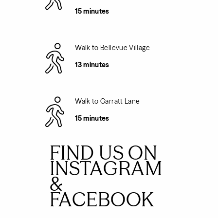
15 minutes
Walk to Bellevue Village
13 minutes
Walk to Garratt Lane
15 minutes
FIND US ON
INSTAGRAM
&
FACEBOOK