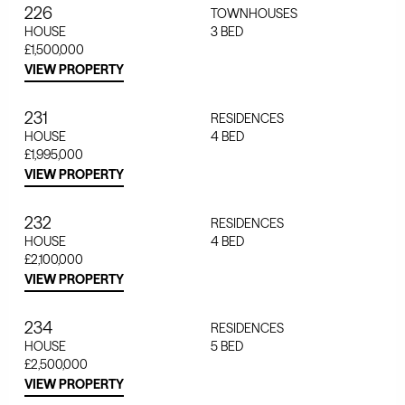
226
TOWNHOUSES
HOUSE
3
BED
£1,500,000
VIEW PROPERTY
231
RESIDENCES
HOUSE
4
BED
£1,995,000
VIEW PROPERTY
232
RESIDENCES
HOUSE
4
BED
£2,100,000
VIEW PROPERTY
234
RESIDENCES
HOUSE
5
BED
£2,500,000
VIEW PROPERTY