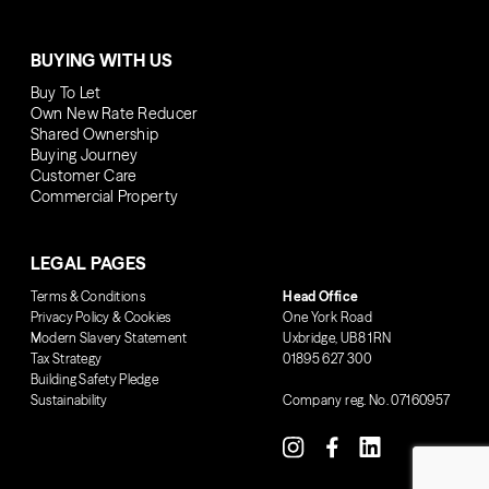
BUYING WITH US
Buy To Let
Own New Rate Reducer
Shared Ownership
Buying Journey
Customer Care
Commercial Property
LEGAL PAGES
Terms & Conditions
Head Office
Privacy Policy & Cookies
One York Road
Modern Slavery Statement
Uxbridge, UB8 1RN
Tax Strategy
01895 627 300
Building Safety Pledge
Sustainability
Company reg. No. 07160957