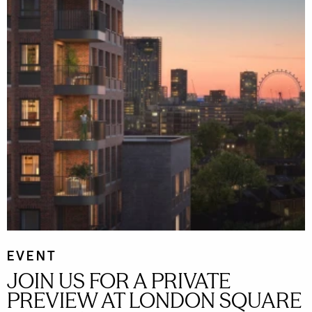
EVENT
JOIN US FOR A PRIVATE
PREVIEW AT LONDON SQUARE