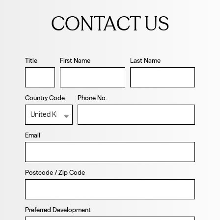
this
CONTACT US
field
blank
Title
First Name
Last Name
Country Code
Phone No.
Email
Postcode / Zip Code
Preferred Development