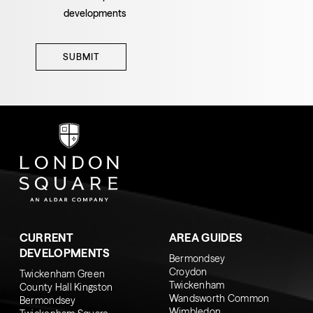
developments
SUBMIT
CURRENT
AREA GUIDES
DEVELOPMENTS
Bermondsey
Croydon
Twickenham Green
Twickenham
County Hall Kingston
Wandsworth Common
Bermondsey
Wimbledon