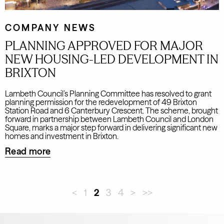
COMPANY NEWS
PLANNING APPROVED FOR MAJOR
NEW HOUSING-LED DEVELOPMENT IN
BRIXTON
Lambeth Council’s Planning Committee has resolved to grant
planning permission for the redevelopment of 49 Brixton
Station Road and 6 Canterbury Crescent. The scheme, brought
forward in partnership between Lambeth Council and London
Square, marks a major step forward in delivering significant new
homes and investment in Brixton.
Read more
<
1
2
3
4
>
>>
Leave