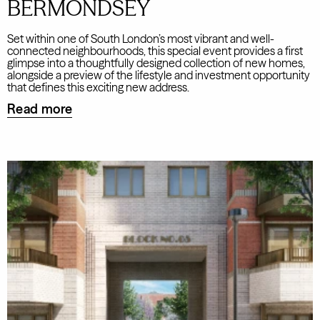
BERMONDSEY
Set within one of South London’s most vibrant and well-
connected neighbourhoods, this special event provides a first
glimpse into a thoughtfully designed collection of new homes,
alongside a preview of the lifestyle and investment opportunity
that defines this exciting new address.
Read more