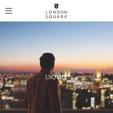
LSQ LIFE