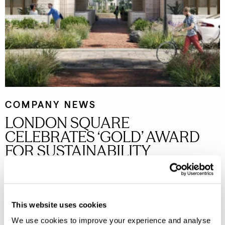
COMPANY NEWS
LONDON SQUARE
CELEBRATES ‘GOLD’ AWARD
FOR SUSTAINABILITY
London Square rises to second place in Next Generation
Sustainability Benchmark and achieves highest Gold ranking
for second year running.
Read more
This website uses cookies
We use cookies to improve your experience and analyse