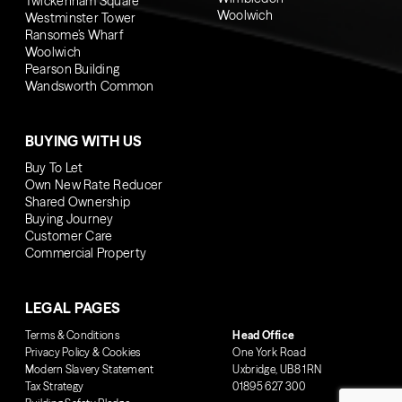
Twickenham Square
Woolwich
Westminster Tower
Ransome’s Wharf
Woolwich
Pearson Building
Wandsworth Common
BUYING WITH US
Buy To Let
Own New Rate Reducer
Shared Ownership
Buying Journey
Customer Care
Commercial Property
LEGAL PAGES
Terms & Conditions
Head Office
Privacy Policy & Cookies
One York Road
Modern Slavery Statement
Uxbridge, UB8 1RN
Tax Strategy
01895 627 300