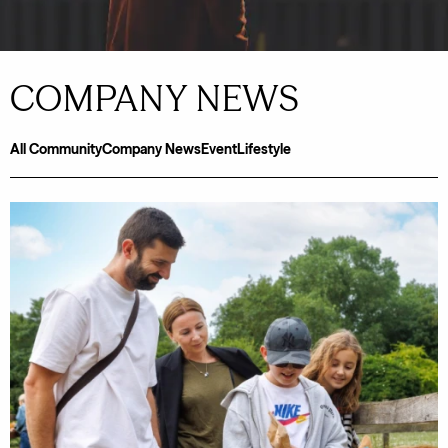
COMPANY NEWS
All
Community
Company News
Event
Lifestyle