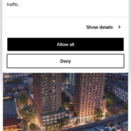
traffic.
Show details
Allow all
Deny