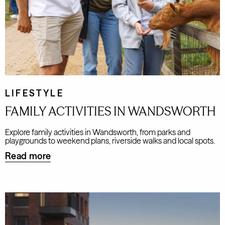
LIFESTYLE
FAMILY ACTIVITIES IN WANDSWORTH
Explore family activities in Wandsworth, from parks and
playgrounds to weekend plans, riverside walks and local spots.
Read more