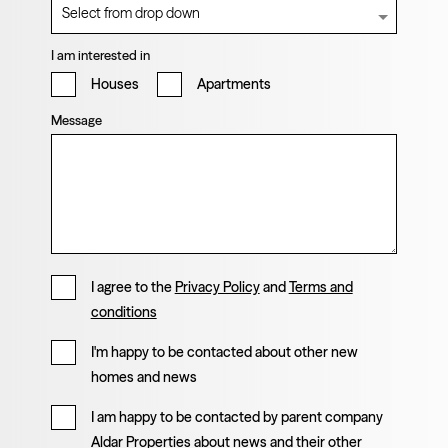
I am interested in
Houses
Apartments
Message
I agree to the
Privacy Policy
and
Terms and
conditions
I'm happy to be contacted about other new
homes and news
I am happy to be contacted by parent company
Aldar Properties about news and their other